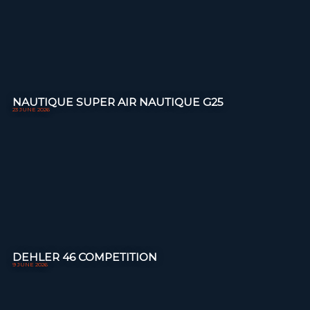
NAUTIQUE SUPER AIR NAUTIQUE G25
23 JUNE 2026
DEHLER 46 COMPETITION
9 JUNE 2026