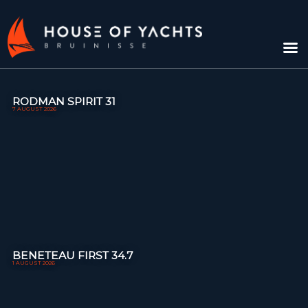
RODMAN SPIRIT 31
7 AUGUST 2026
BENETEAU FIRST 34.7
1 AUGUST 2026