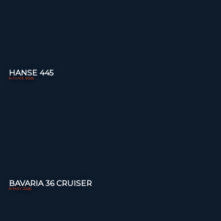
HANSE 445
6 JUNE 2026
BAVARIA 36 CRUISER
8 MAY 2026