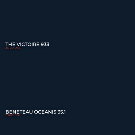
THE VICTOIRE 933
22 JULY 2026
BENETEAU OCEANIS 35.1
11 JULY 2026