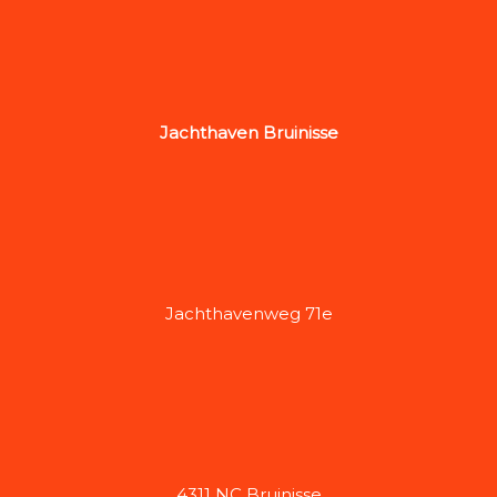
Jachthaven Bruinisse
Jachthavenweg 71e
4311 NC Bruinisse