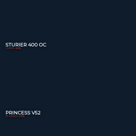
STURIER 400 OC
1 APRIL 2026
PRINCESS V52
27 MARCH 2026