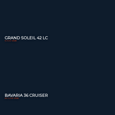
GRAND SOLEIL 42 LC
4 JULY 2026
BAVARIA 36 CRUISER
24 JUNE 2026