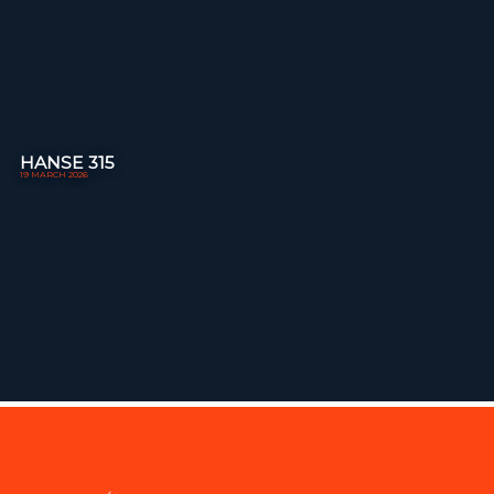
HANSE 315
19 MARCH 2026