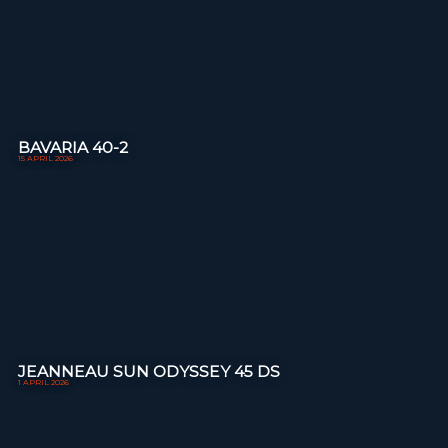
BAVARIA 40-2
15 APRIL 2026
JEANNEAU SUN ODYSSEY 45 DS
1 APRIL 2026