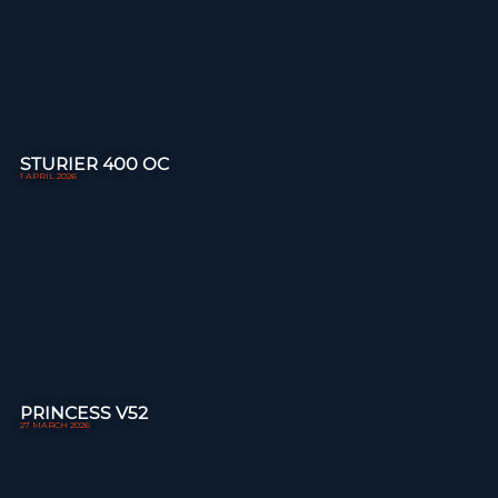
STURIER 400 OC
1 APRIL 2026
PRINCESS V52
27 MARCH 2026