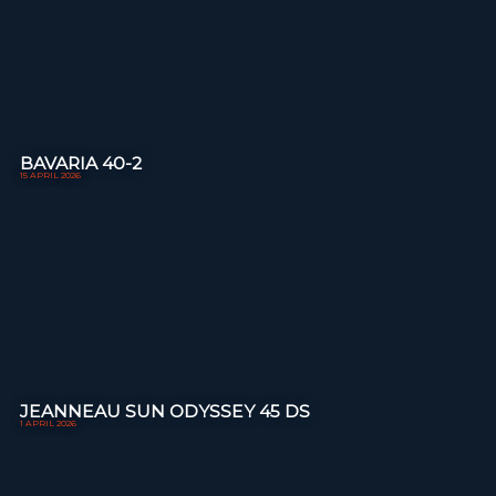
BAVARIA 40-2
15 APRIL 2026
JEANNEAU SUN ODYSSEY 45 DS
1 APRIL 2026