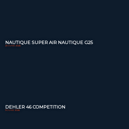
NAUTIQUE SUPER AIR NAUTIQUE G25
23 JUNE 2026
DEHLER 46 COMPETITION
9 JUNE 2026