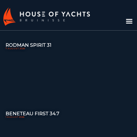
RODMAN SPIRIT 31
7 AUGUST 2026
BENETEAU FIRST 34.7
1 AUGUST 2026