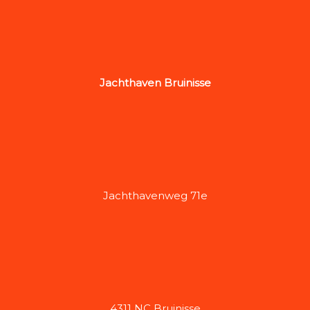
Jachthaven Bruinisse
Jachthavenweg 71e
4311 NC Bruinisse