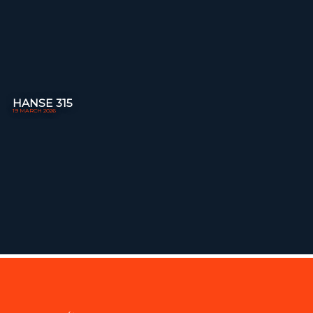
HANSE 315
19 MARCH 2026