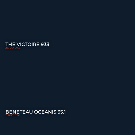
THE VICTOIRE 933
22 JULY 2026
BENETEAU OCEANIS 35.1
11 JULY 2026