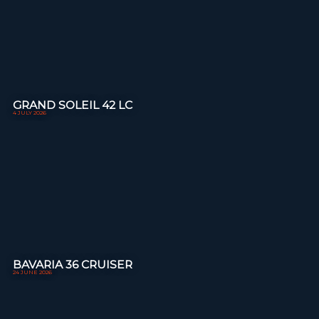
GRAND SOLEIL 42 LC
4 JULY 2026
BAVARIA 36 CRUISER
24 JUNE 2026