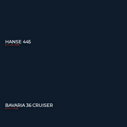
HANSE 445
6 JUNE 2026
BAVARIA 36 CRUISER
8 MAY 2026