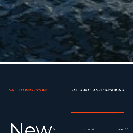
YACHT COMING SOON!
SALES PRICE & SPECIFICATIONS
New
LENGTH (M)
WIDTH (M)
DRAFT (M)