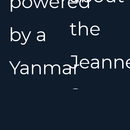
powered
the
by a
Jeann
Yanmar
Sun
75 hp
Odyss