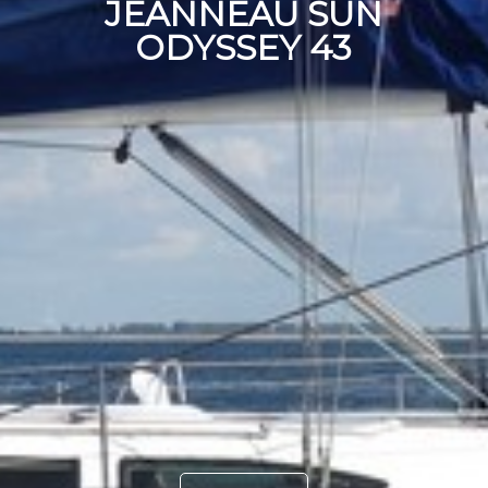
JEANNEAU SUN
ODYSSEY 43