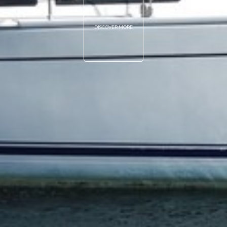
DISCOVER MORE