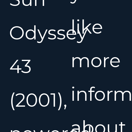
like
Odyssey
more
43
inform
(2001),
about