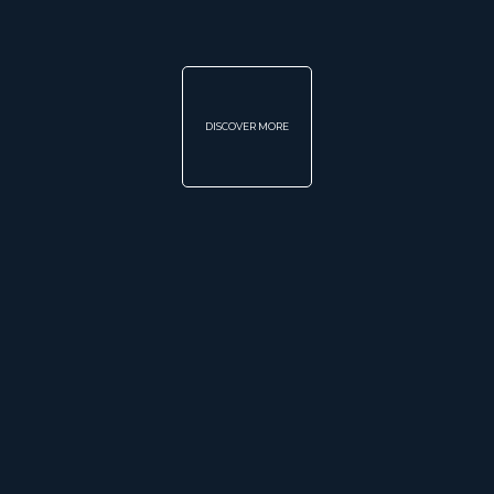
DISCOVER MORE