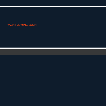
YACHT COMING SOON!