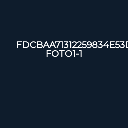
FDCBAA71312259834E53
FOTO1-1