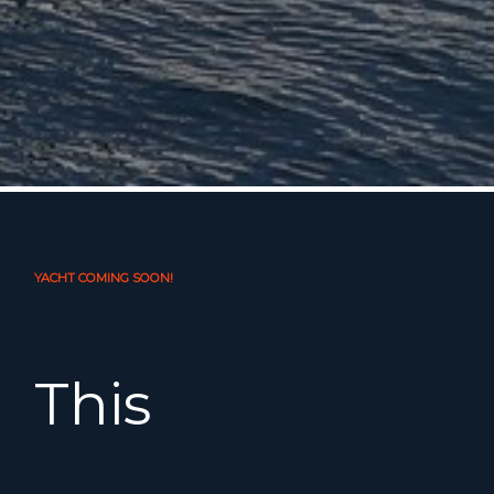
YACHT COMING SOON!
This