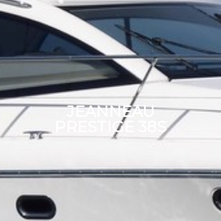
JEANNEAU
PRESTIGE 38S