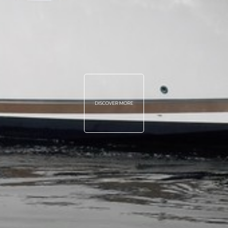
DISCOVER MORE