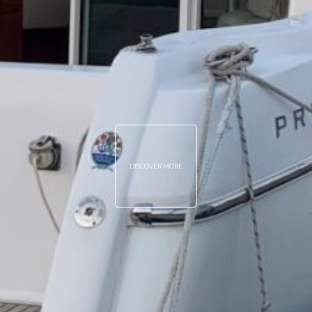
DISCOVER MORE