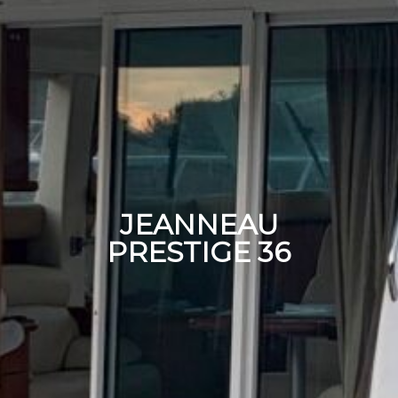
JEANNEAU
PRESTIGE 36