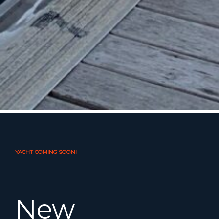
YACHT COMING SOON!
New