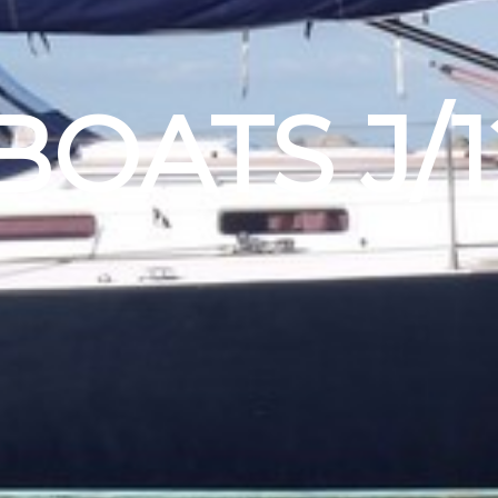
BOATS J/