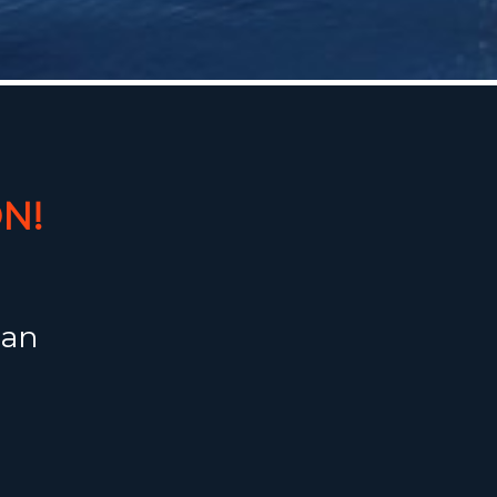
N!
 an
 House of
fect
ruising