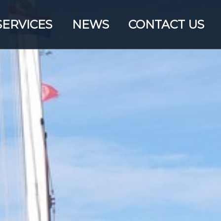
SERVICES
NEWS
CONTACT US