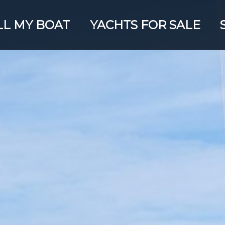
LL MY BOAT
YACHTS FOR SALE