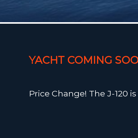
YACHT COMING SOO
Price Change! The J-120 is
impressive addition to the
Yachts inventory. It's a per
performer with genuine c