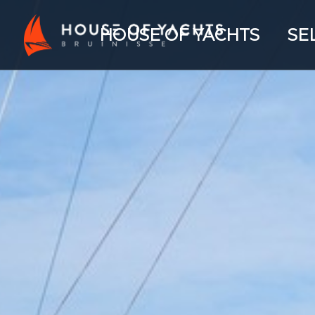
HOUSE OF YACHTS
SE