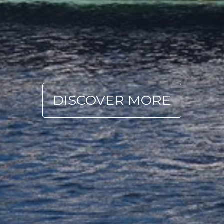
DISCOVER MORE