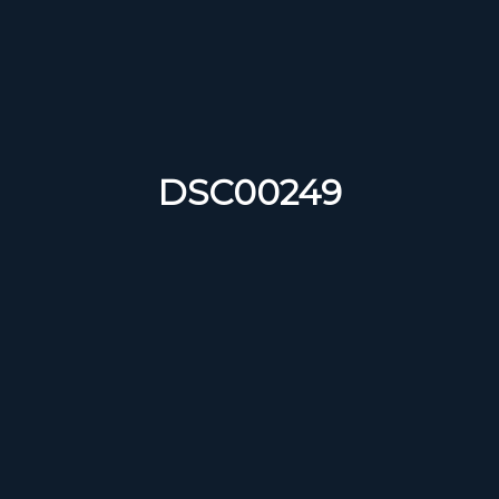
DSC00249