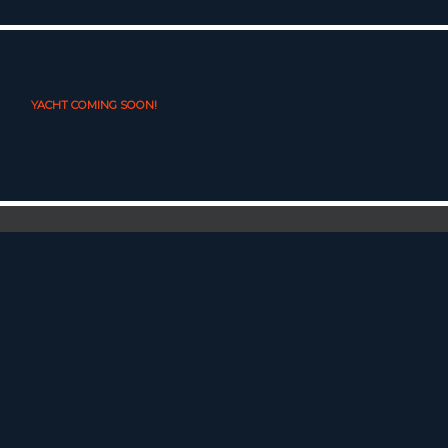
YACHT COMING SOON!