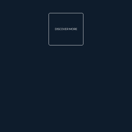
DISCOVER MORE