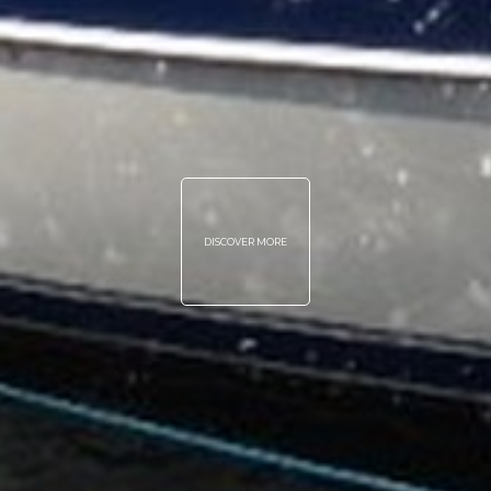
DISCOVER MORE