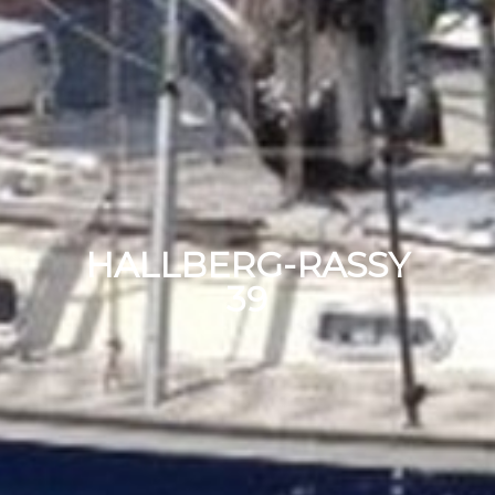
HALLBERG-RASSY
39