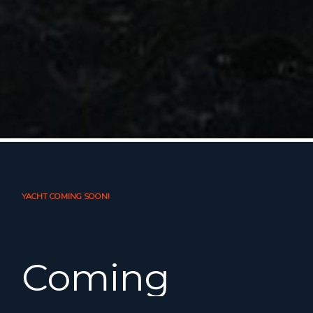
YACHT COMING SOON!
Coming