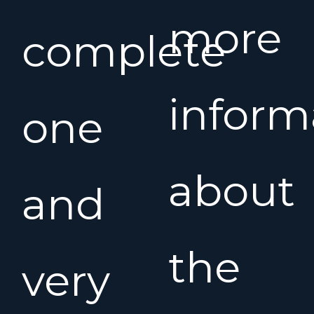
more
complete
inform
one
about
and
the
very