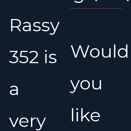
Rassy
Would
352 is
you
a
like
very