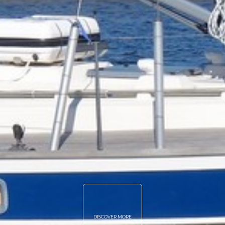
DISCOVER MORE