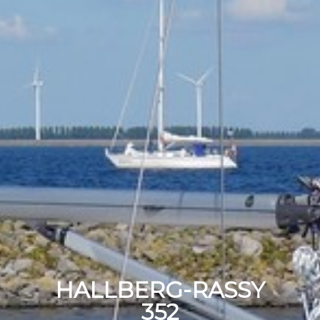
HALLBERG-RASSY
352