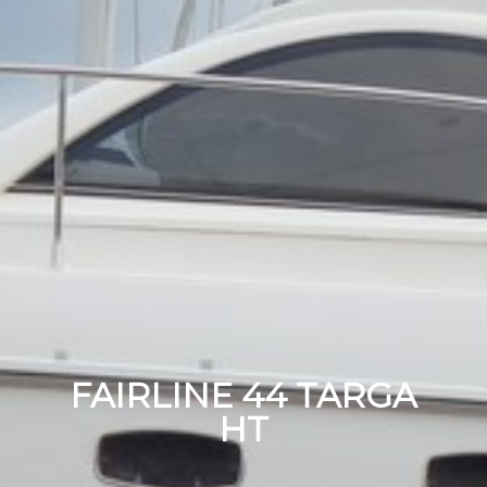
FAIRLINE 44 TARGA
HT