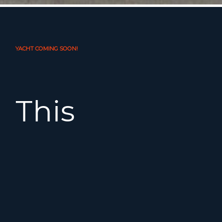
YACHT COMING SOON!
This
beautiful
2008