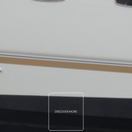
DISCOVER MORE