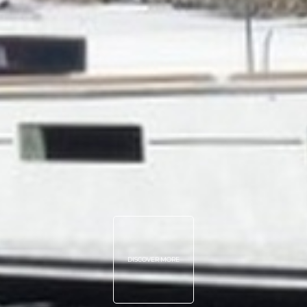
DISCOVER MORE