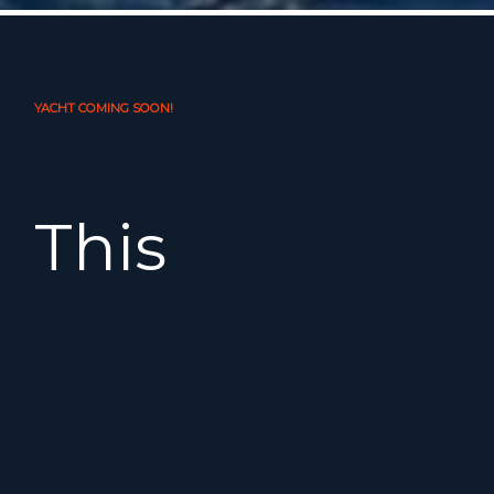
YACHT COMING SOON!
This
Oceanis
35