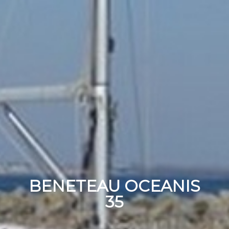
BENETEAU OCEANIS
35