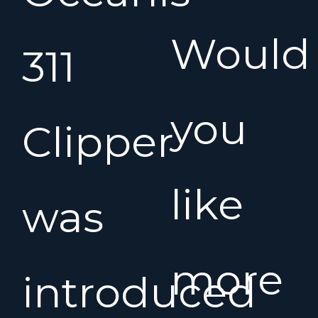
Would
311
you
Clipper
like
was
more
introduced