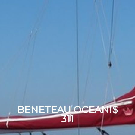
BENETEAU OCEANIS
311