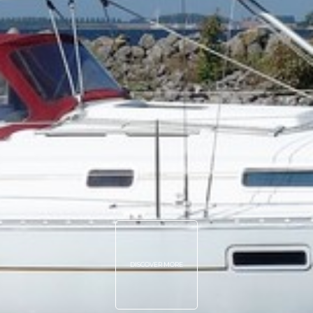
DISCOVER MORE