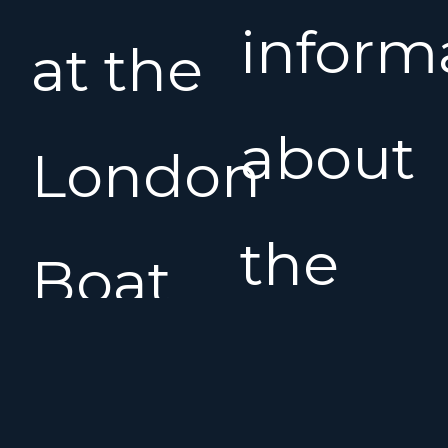
inform
at the
about
London
the
Boat
Benet
Show