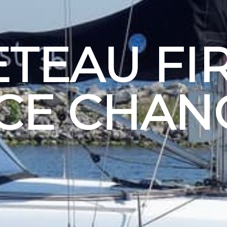
TEAU FIR
ICE CHAN