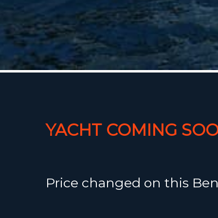
YACHT COMING SOO
Price changed on this Ben
35 from €110.000,- to €97.0