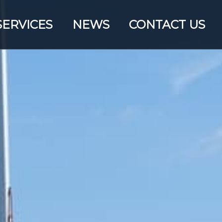
SERVICES
NEWS
CONTACT US