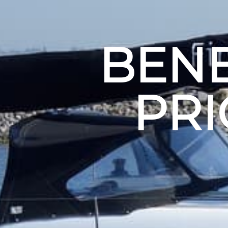
BENE
PR