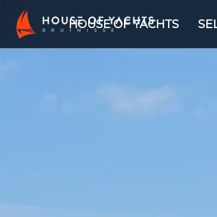
HOUSE OF YACHTS
SE