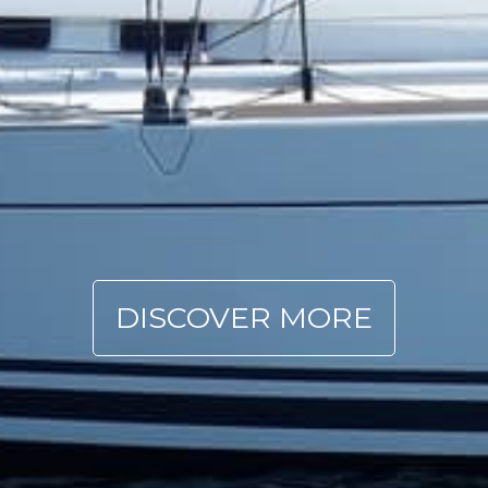
DISCOVER MORE