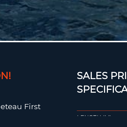
N!
SALES PRI
SPECIFIC
eteau First
LENGTH (M)
00,-