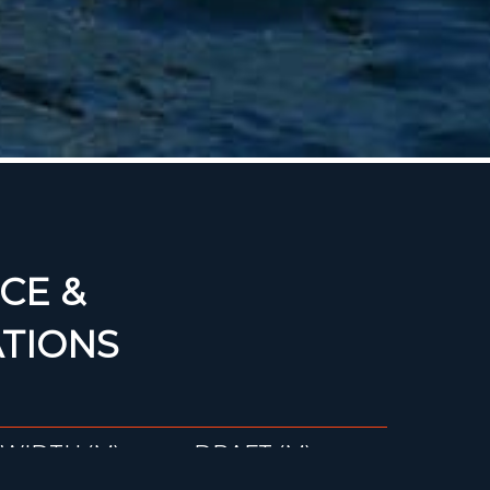
CE &
ATIONS
WIDTH (M)
DRAFT (M)