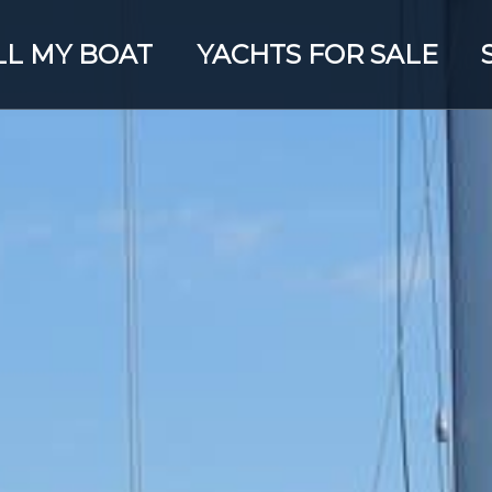
LL MY BOAT
YACHTS FOR SALE