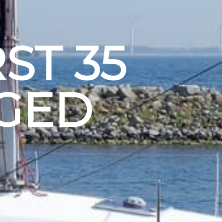
ST 35
GED