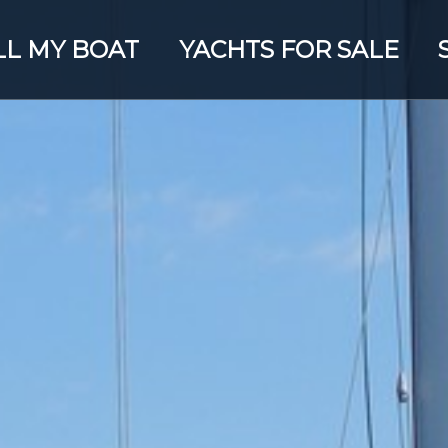
LL MY BOAT
YACHTS FOR SALE