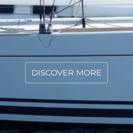
DISCOVER MORE