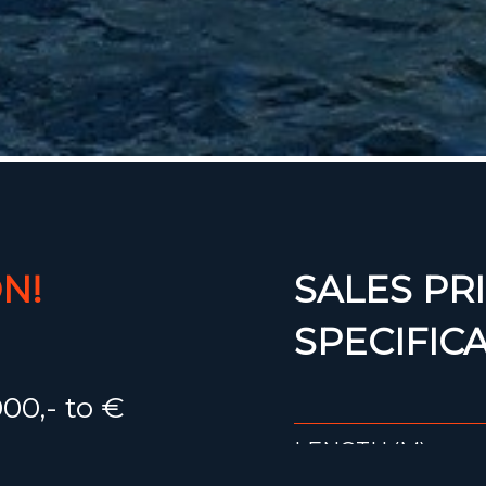
N!
SALES PRI
SPECIFIC
00,- to €
LENGTH (M)