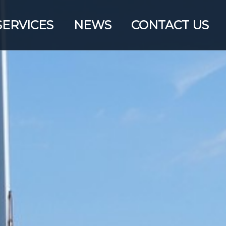
SERVICES
NEWS
CONTACT US