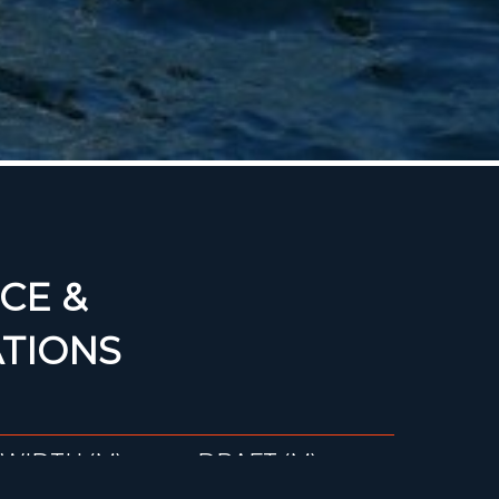
CE &
ATIONS
WIDTH (M)
DRAFT (M)