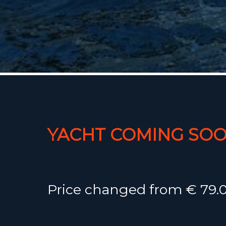
YACHT COMING SOO
Price changed from € 79.0
75.000,-