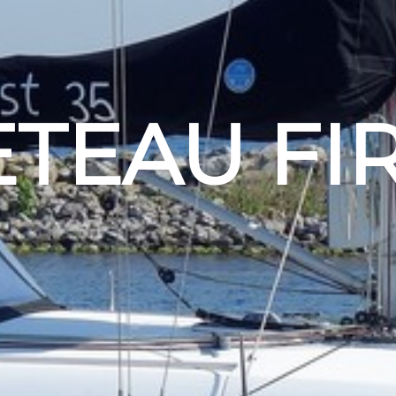
TEAU FIR