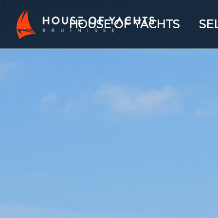
HOUSE OF YACHTS
SE