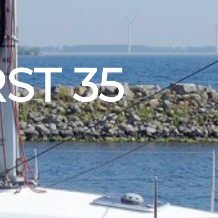
ST 35