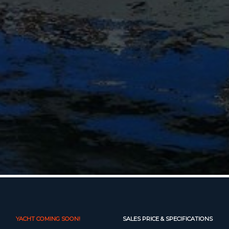
YACHT COMING SOON!
SALES PRICE & SPECIFICATIONS