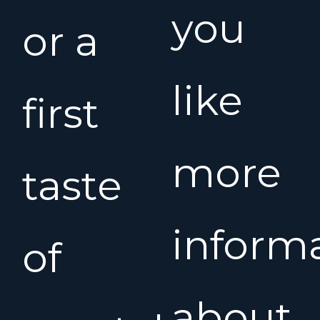
you
or a
like
first
more
taste
inform
of
about