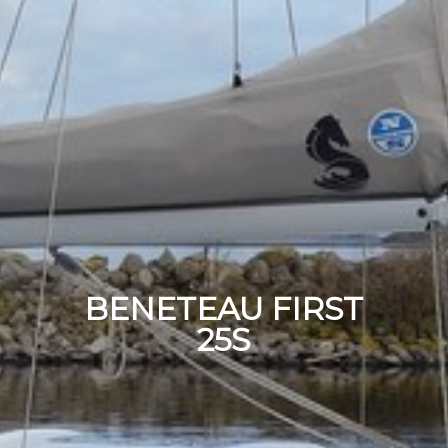
BENETEAU FIRST
25S