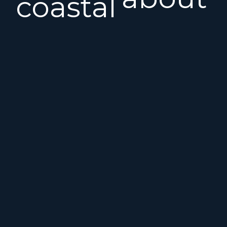
coastal
the
sailing,
Benete
these
First
Finot-
25S?
Conq