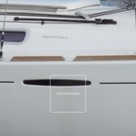
DISCOVER MORE