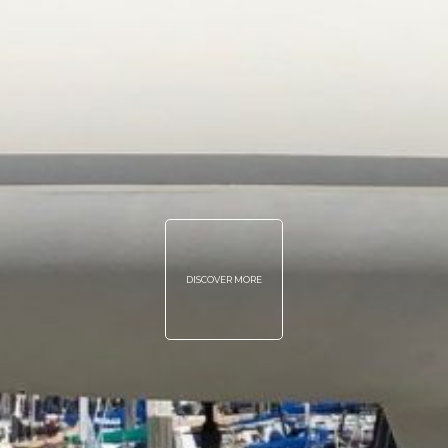
DISCOVER MORE