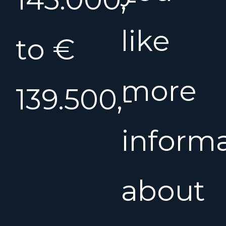
like
to €
more
139.500,-
inform
about