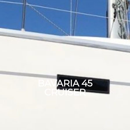
BAVARIA 45
CRUISER