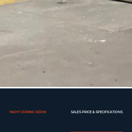
YACHT COMING SOON!
SALES PRICE & SPECIFICATIONS