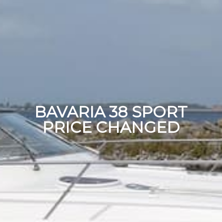
BAVARIA 38 SPORT
PRICE CHANGED