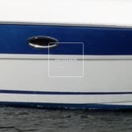
DISCOVER MORE