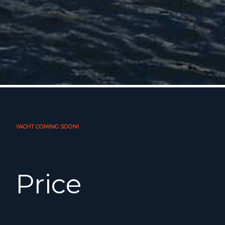
YACHT COMING SOON!
Price