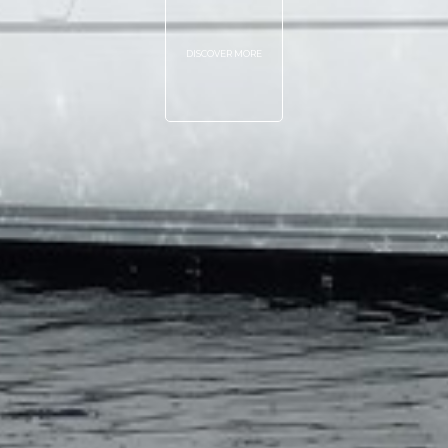
DISCOVER MORE