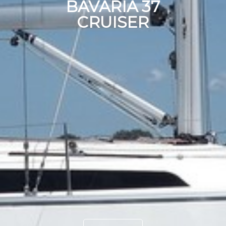
BAVARIA 37
CRUISER