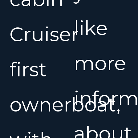
like
Cruiser
more
first
inform
ownerboat,
about