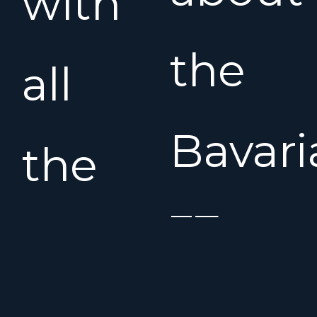
with
the
all
Bavari
the
37
extra’s
Cruise