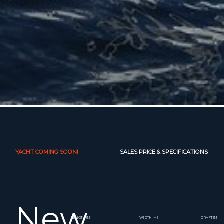
YACHT COMING SOON!
SALES PRICE & SPECIFICATIONS
New
LENGTH (M)
WIDTH (M)
DRAFT (M)