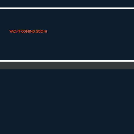
YACHT COMING SOON!