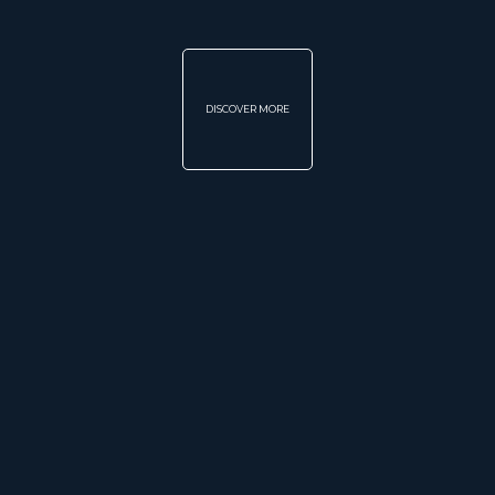
DISCOVER MORE