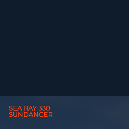
SEA RAY 330
SUNDANCER