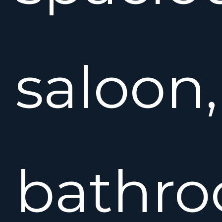
saloon,
bathr