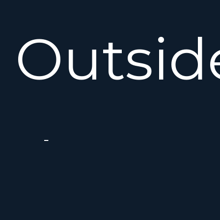
Outsid
the