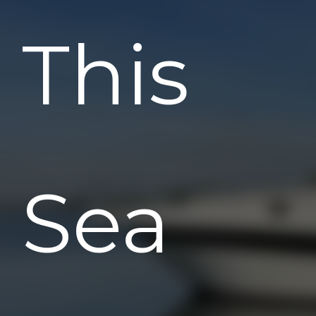
This
Sea