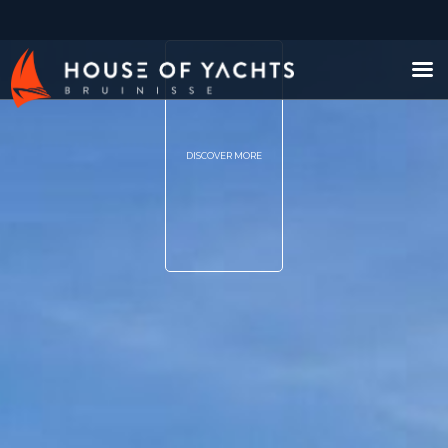
DISCOVER MORE