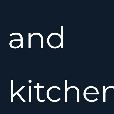
and
kitchen