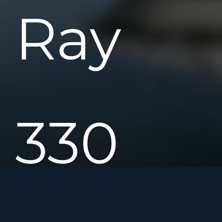
Ray
330