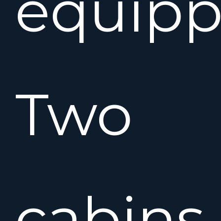
equipp
Two
cabins,