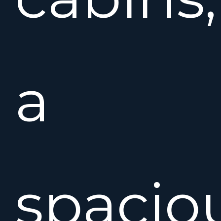
a
spacio