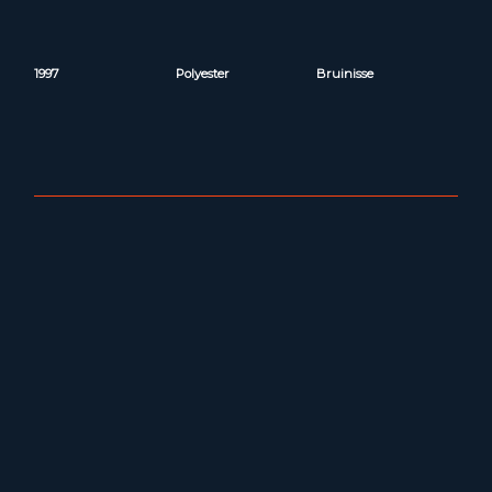
1997
Polyester
Bruinisse