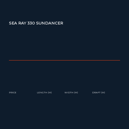
SEA RAY 330 SUNDANCER
PRICE
LENGTH (M)
WIDTH (M)
DRAFT (M)