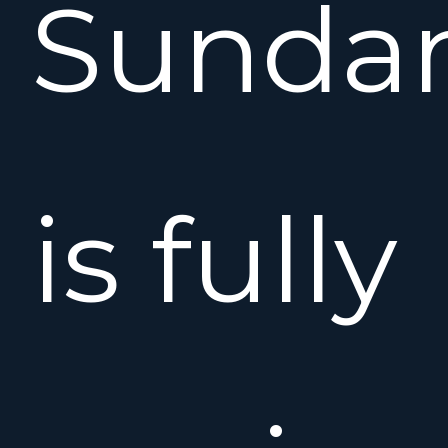
Sunda
is fully