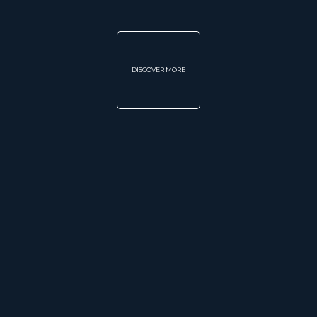
DISCOVER MORE