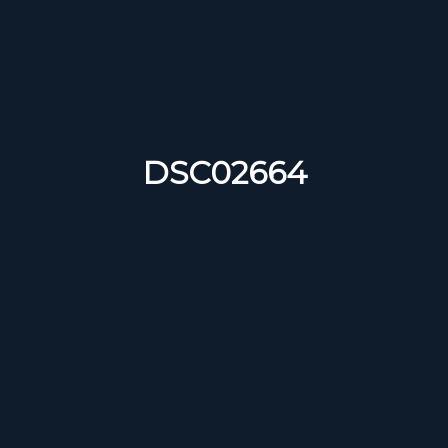
DSC02664