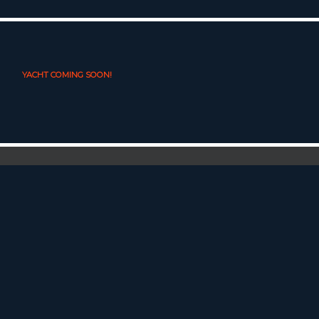
YACHT COMING SOON!