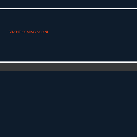
YACHT COMING SOON!