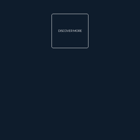
DISCOVER MORE