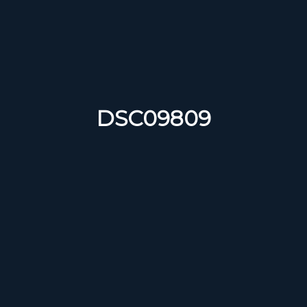
DSC09809