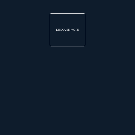
DISCOVER MORE