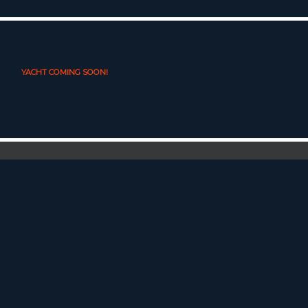
YACHT COMING SOON!