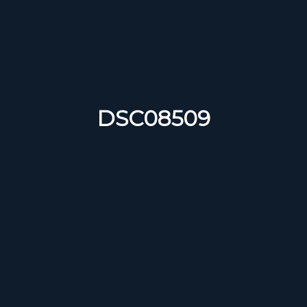
DSC08509