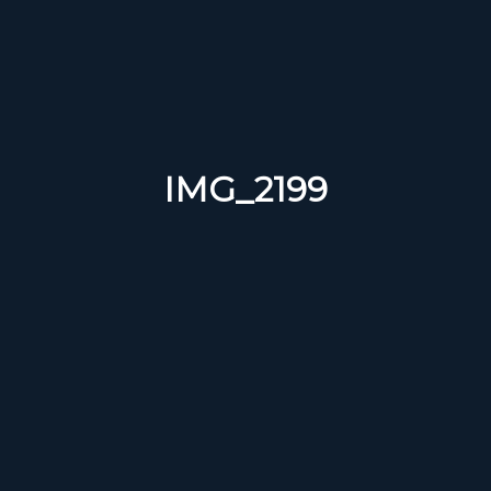
IMG_2199