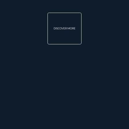
DISCOVER MORE