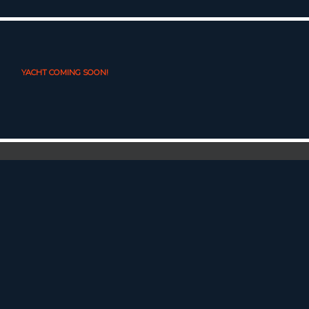
YACHT COMING SOON!