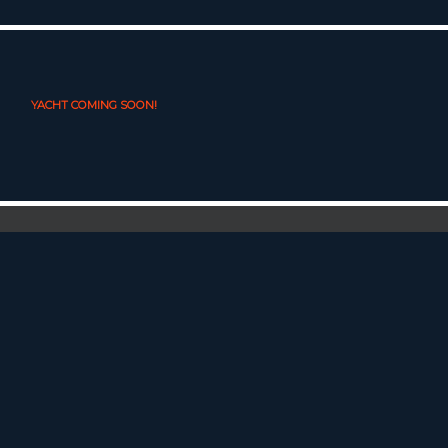
YACHT COMING SOON!