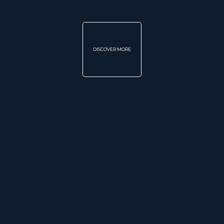
DISCOVER MORE