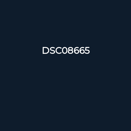
DSC08665