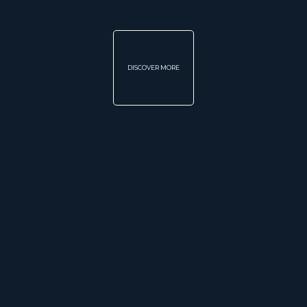
DISCOVER MORE