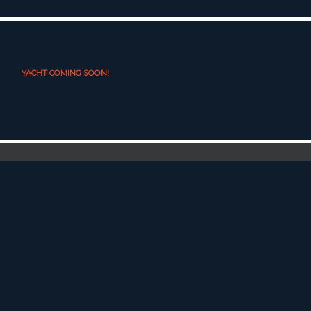
YACHT COMING SOON!