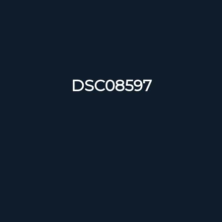
DSC08597