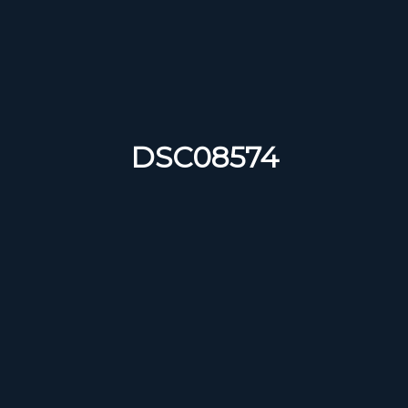
DSC08574