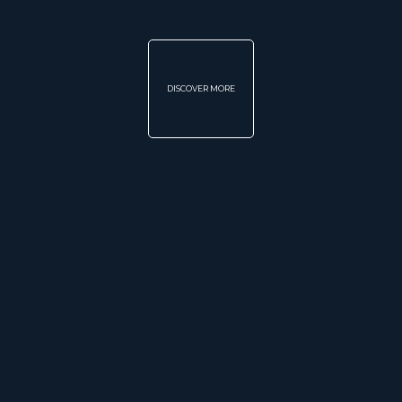
DISCOVER MORE