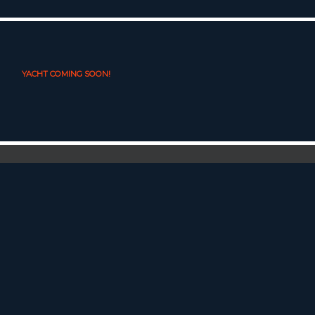
YACHT COMING SOON!