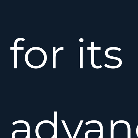
for its
advan