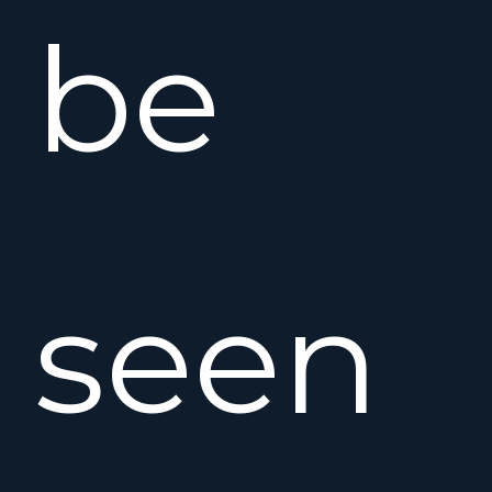
be
seen