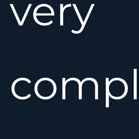
very
compl