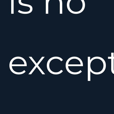
is no
except