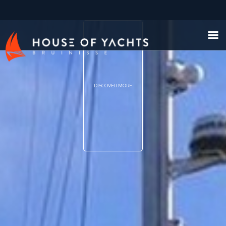
DISCOVER MORE