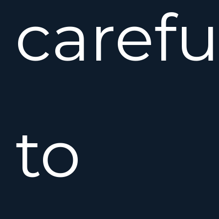
carefu
to