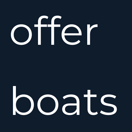
offer
boats