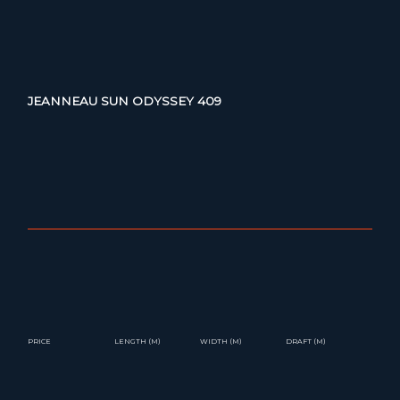
JEANNEAU SUN ODYSSEY 409
PRICE
LENGTH (M)
WIDTH (M)
DRAFT (M)