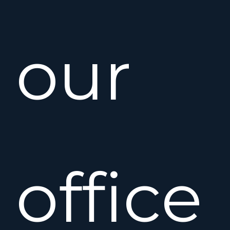
our
office