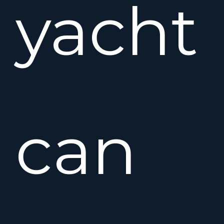
yacht
can