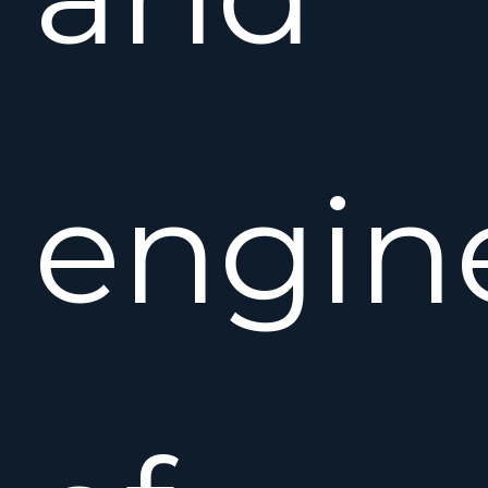
engin