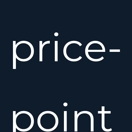
price-
point