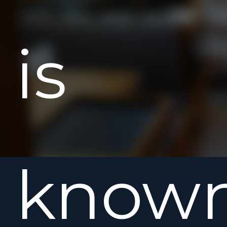
is
know