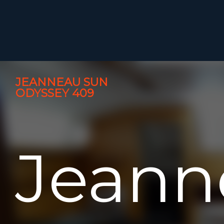
JEANNEAU SUN
ODYSSEY 409
Jeann