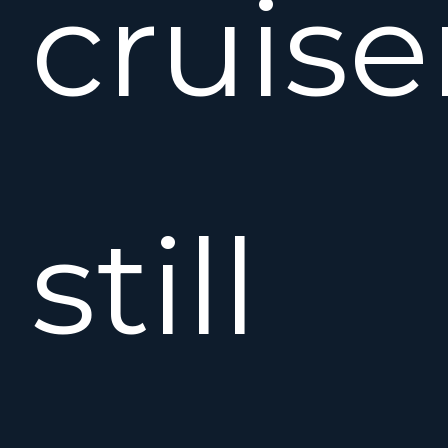
cruise
still