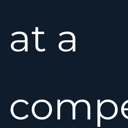
at a
compe