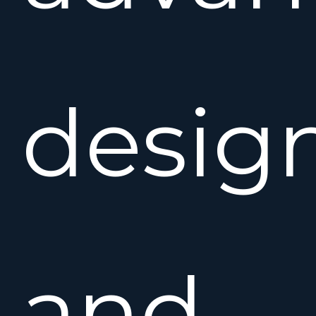
desig
and