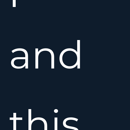
and
this