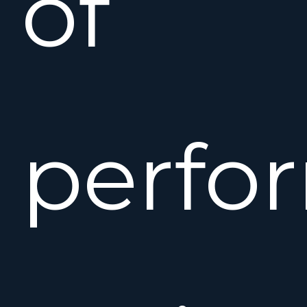
of
perfo