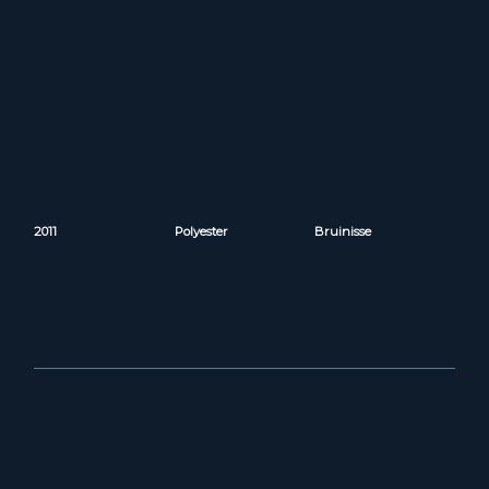
2011
Polyester
Bruinisse