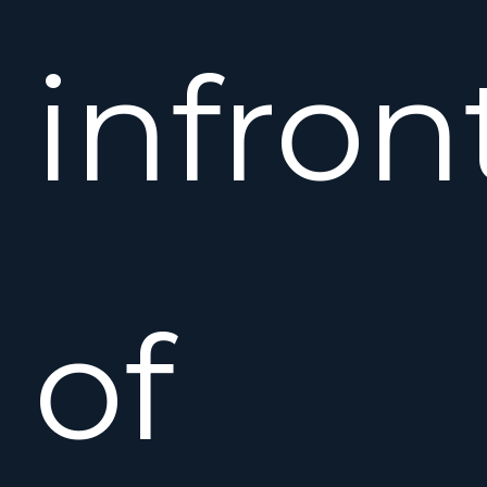
infron
of