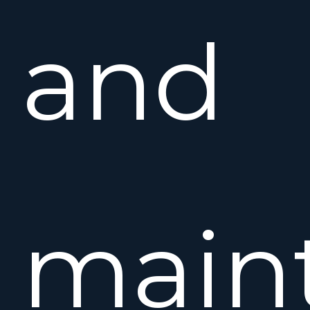
and
maint