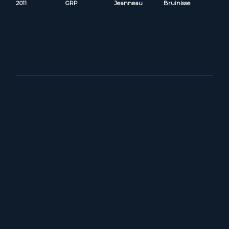
2011
GRP
Jeanneau
Bruinisse