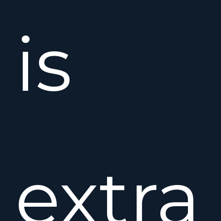
is
extra