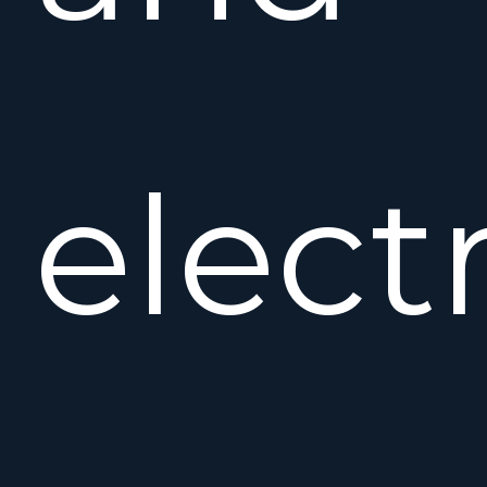
elect