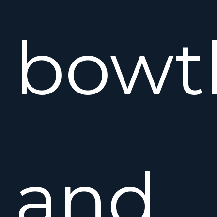
bowt
and