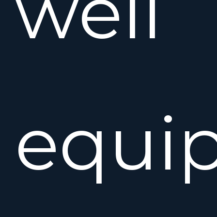
well
equi