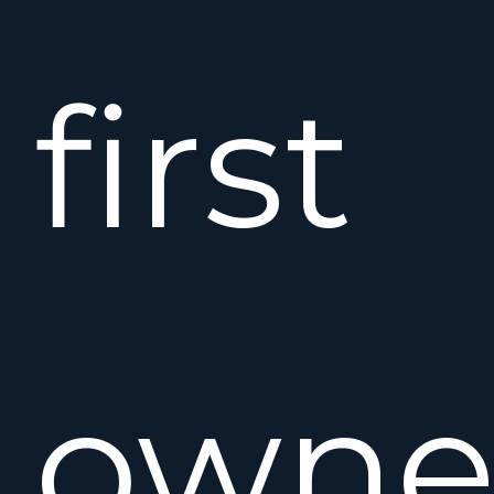
first
owne