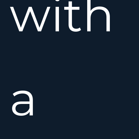
with
a