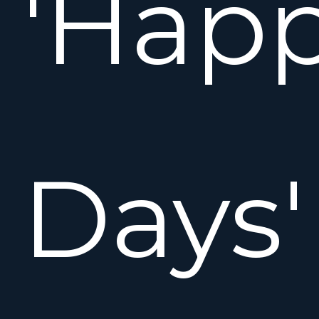
'Hap
Days'