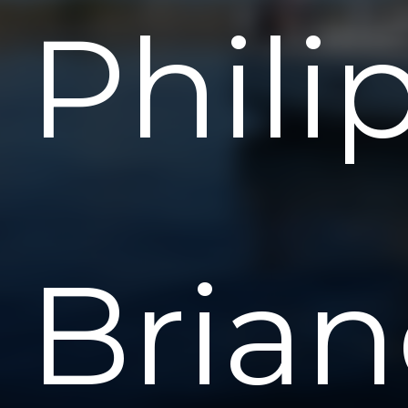
Phili
Bria