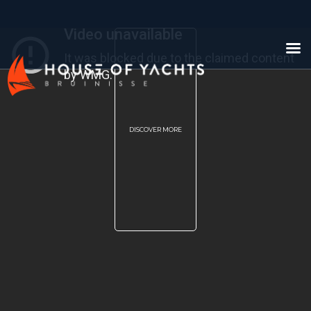
DISCOVER MORE