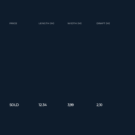
PRICE
LENGTH (M)
WIDTH (M)
DRAFT (M)
SOLD
12.34
3,99
2,10