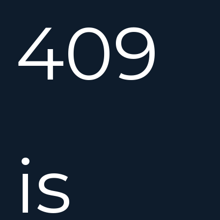
409
is