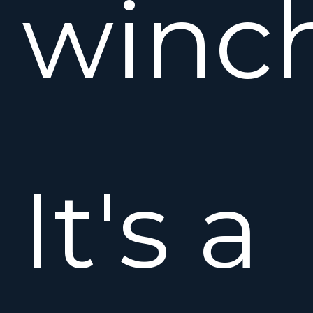
winch
It's a