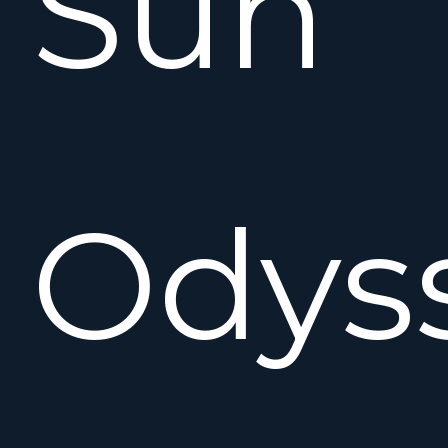
Sun
Odys