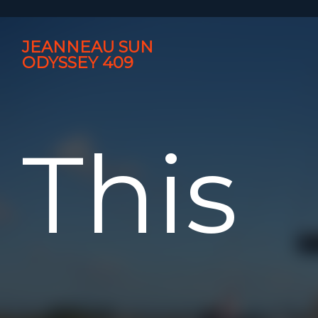
JEANNEAU SUN
ODYSSEY 409
This