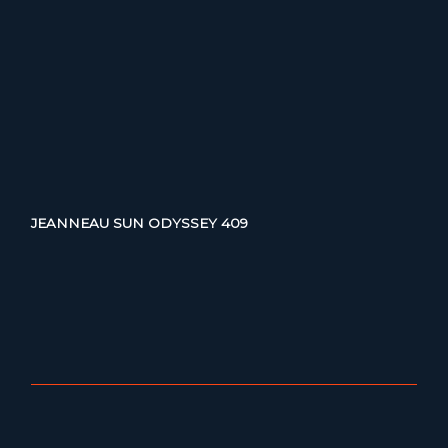
JEANNEAU SUN ODYSSEY 409