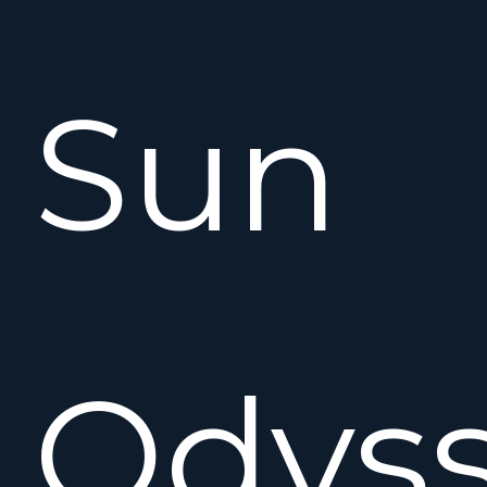
Sun
Odys