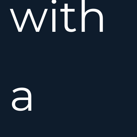
with
a