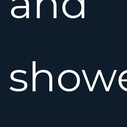
and
showe