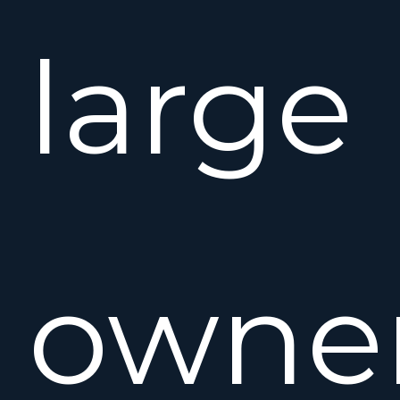
large
owne