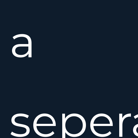
a
seper