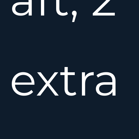
extra