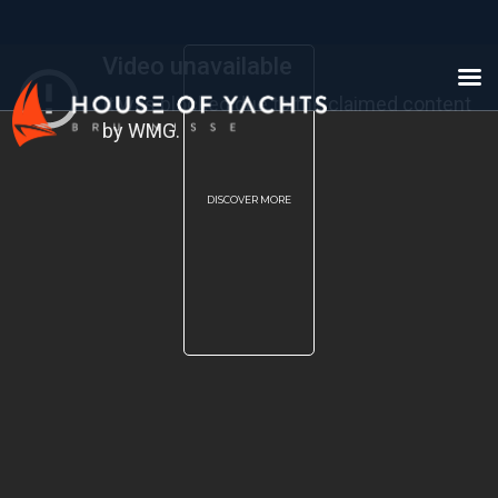
DISCOVER MORE