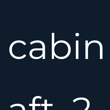
cabin
aft, 2