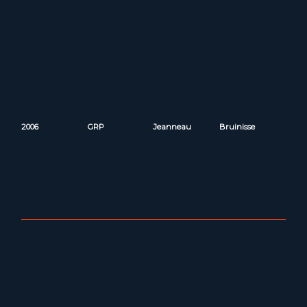
2006
GRP
Jeanneau
Bruinisse