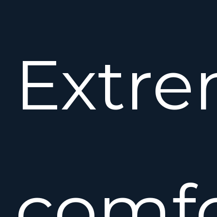
Extre
comfo