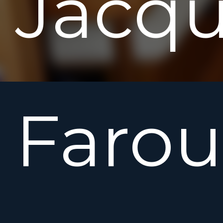
Jacq
Farou