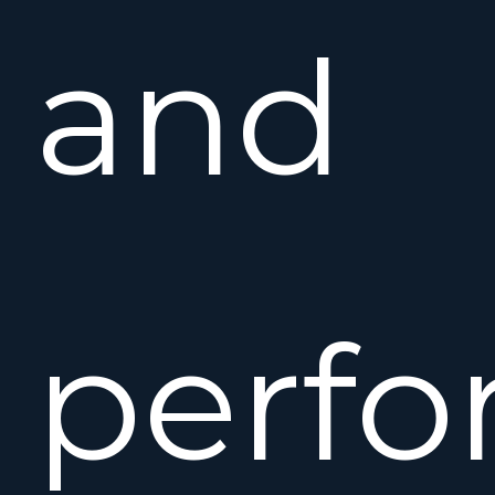
and
perfo