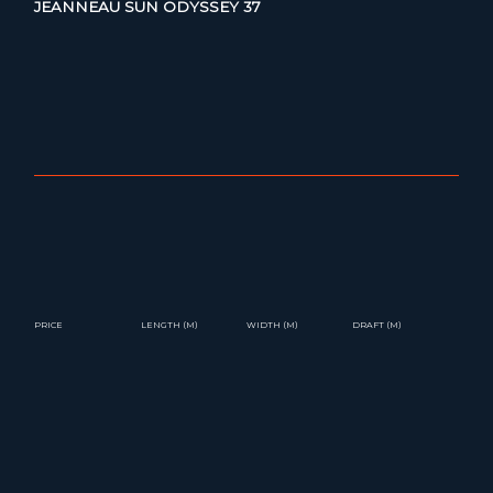
JEANNEAU SUN ODYSSEY 37
PRICE
LENGTH (M)
WIDTH (M)
DRAFT (M)