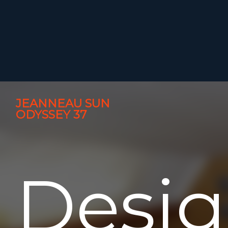
JEANNEAU SUN
ODYSSEY 37
Desi