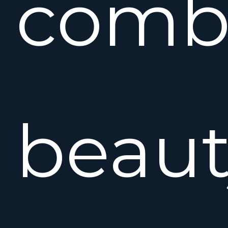
comb
beaut