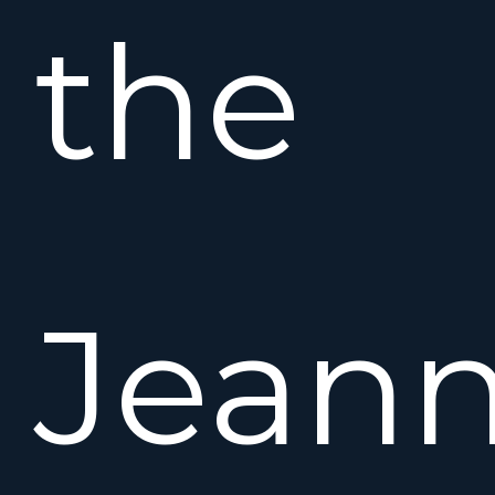
the
Jean