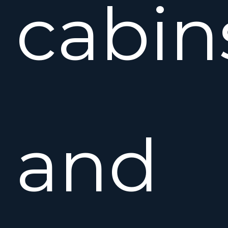
cabin
and