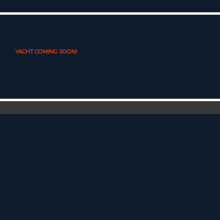
YACHT COMING SOON!