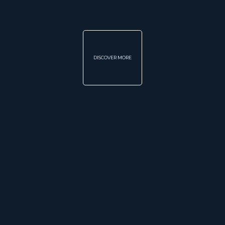
DISCOVER MORE