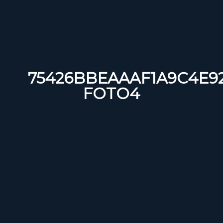
75426BBEAAAF1A9C4E92
FOTO4