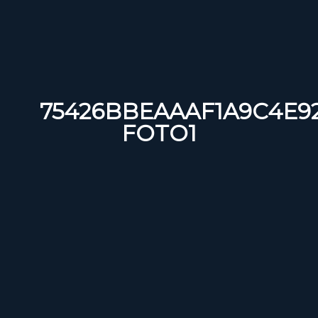
75426BBEAAAF1A9C4E92
FOTO1