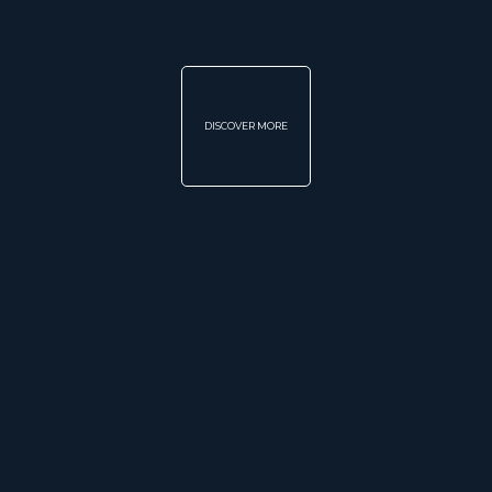
DISCOVER MORE