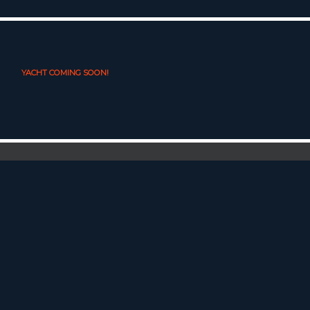
YACHT COMING SOON!