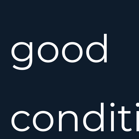
good
condit