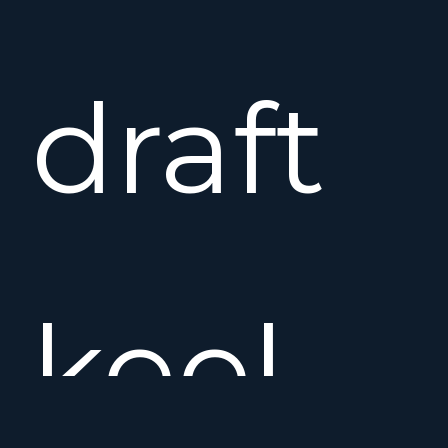
draft
keel