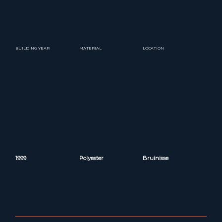
BUILDING YEAR
MATERIAL
LOCATION
1999
Polyester
Bruinisse