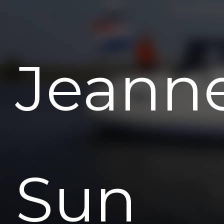
Jeann
Sun