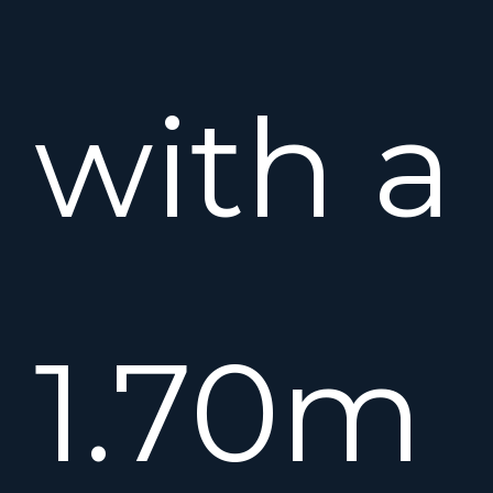
with a
1.70m