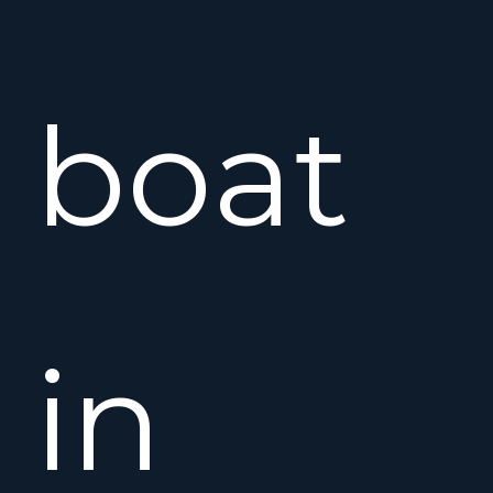
boat
in