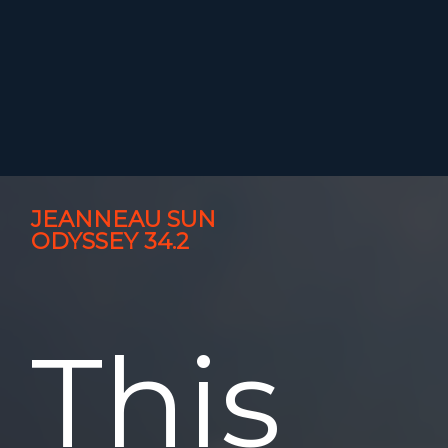
JEANNEAU SUN
ODYSSEY 34.2
This