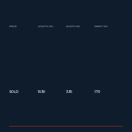
PRICE
LENGTH (M)
WIDTH (M)
DRAFT (M)
SOLD
10.30
3.30
1.70