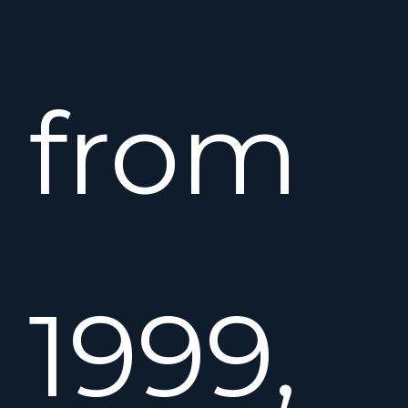
from
1999,