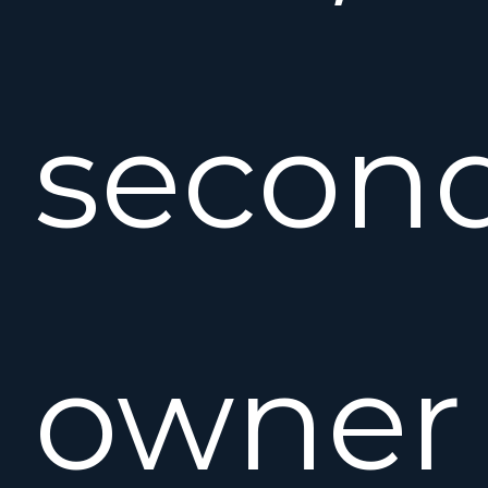
secon
owner