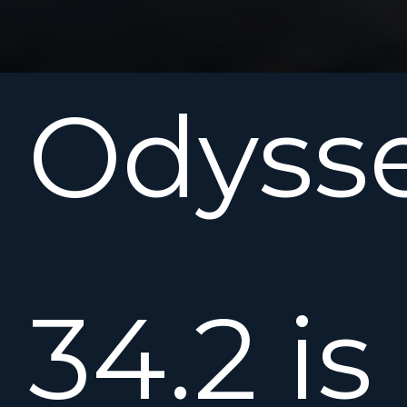
Odyss
34.2 is