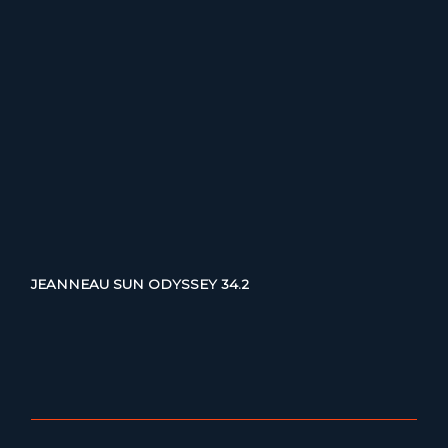
JEANNEAU SUN ODYSSEY 34.2