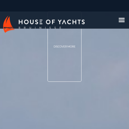
DISCOVER MORE