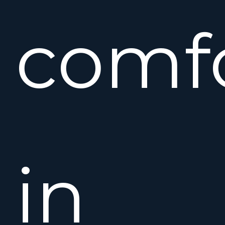
comfo
in