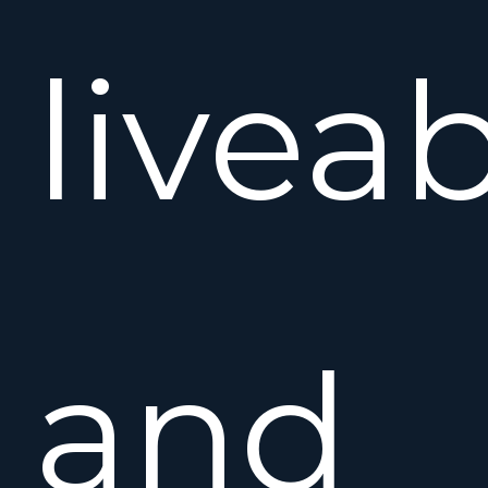
liveab
and