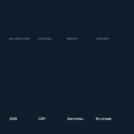
BUILDING YEAR
MATERIAL
BRAND
LOCATION
2009
GRP
Jeanneau
Bruinisse