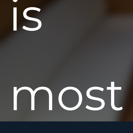
is
most