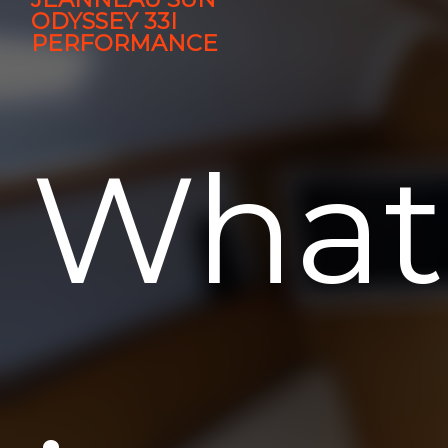
ODYSSEY 33I
PERFORMANCE
What