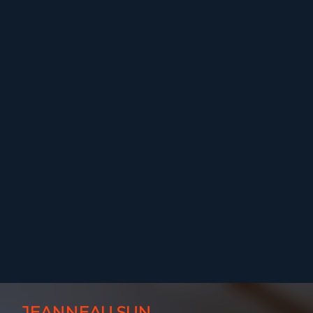
JEANNEAU SUN