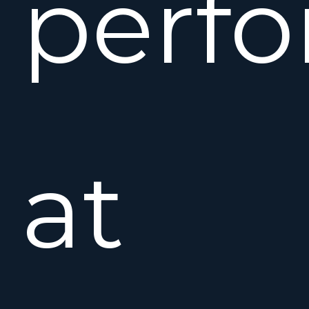
perf
at