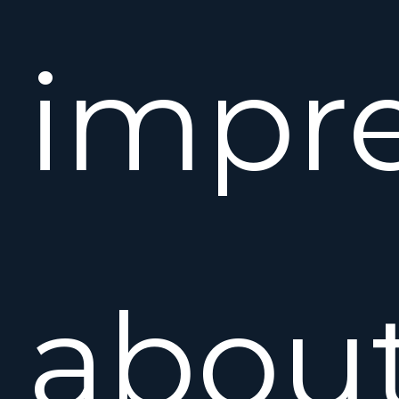
impre
abou