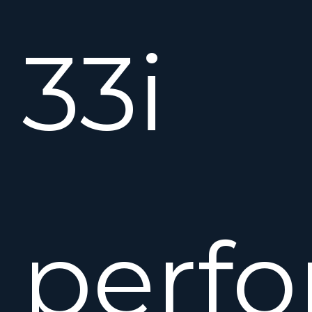
33i
perf