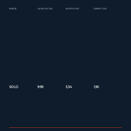
PRICE
LENGTH (M)
WIDTH (M)
DRAFT (M)
SOLD
9.99
3,34
1,90