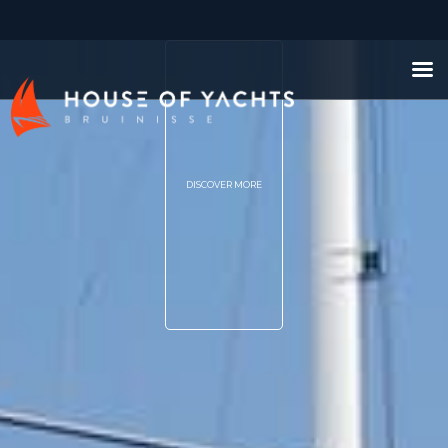
DISCOVER MORE