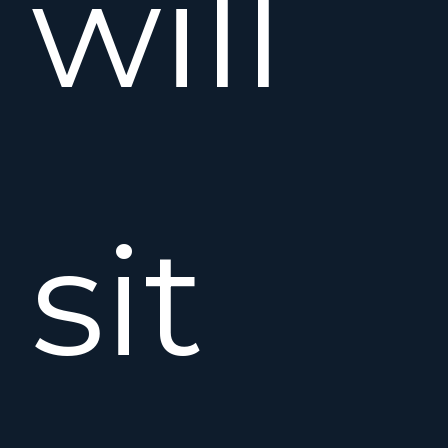
will
sit