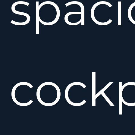
spaci
cockp