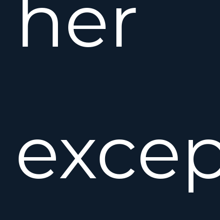
her
excep