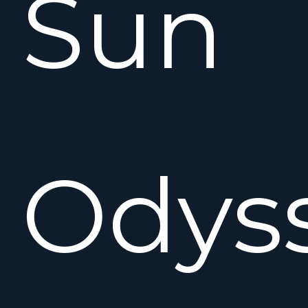
Sun
Odys