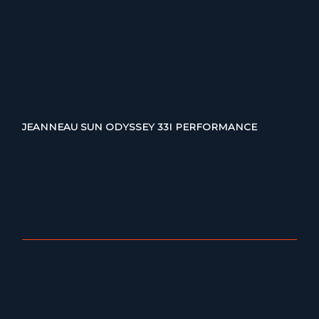
JEANNEAU SUN ODYSSEY 33I PERFORMANCE