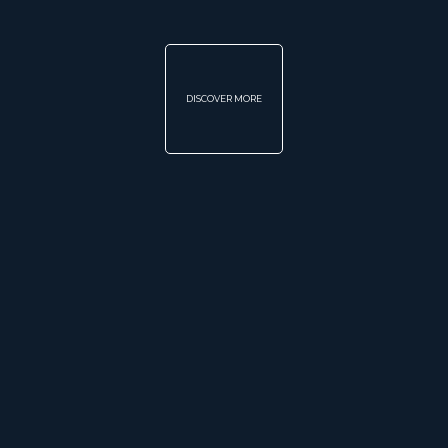
DISCOVER MORE