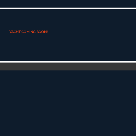
YACHT COMING SOON!