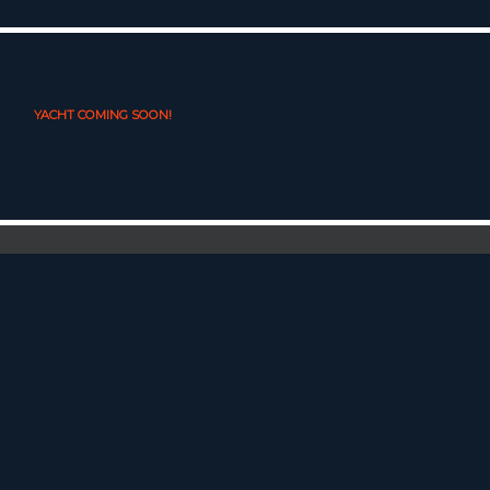
YACHT COMING SOON!