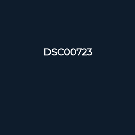
DSC00723