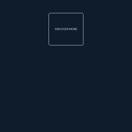
DISCOVER MORE