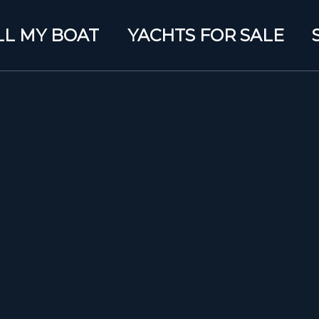
LL MY BOAT
YACHTS FOR SALE