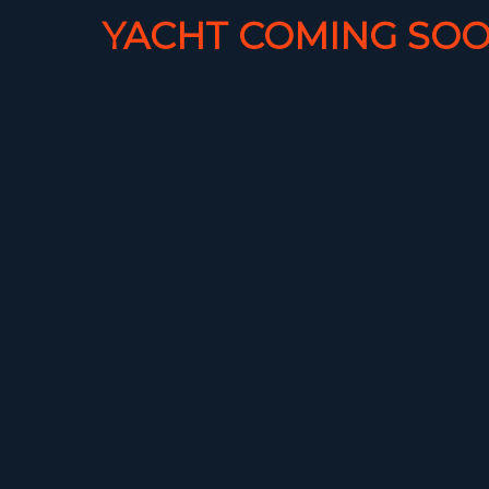
YACHT COMING SOO