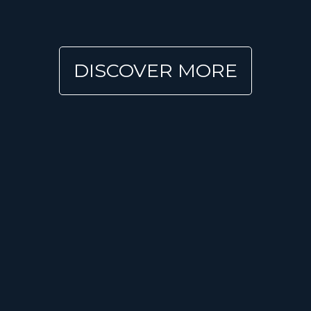
DISCOVER MORE