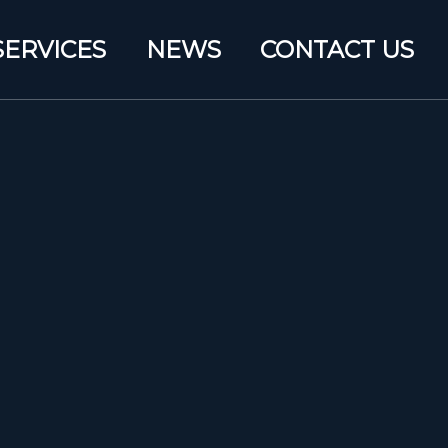
SERVICES
NEWS
CONTACT US