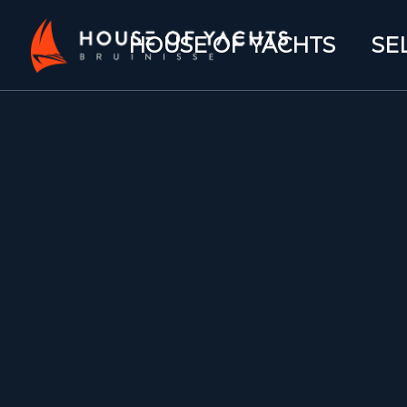
HOUSE OF YACHTS
SE