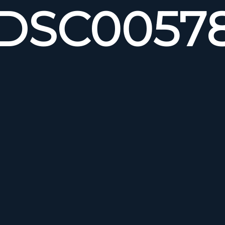
DSC0057