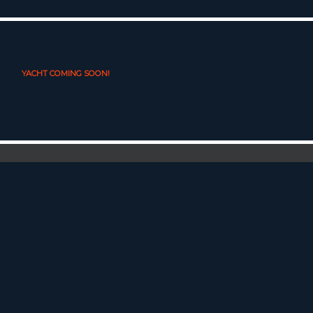
YACHT COMING SOON!