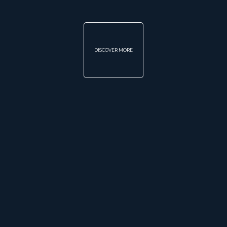
DISCOVER MORE