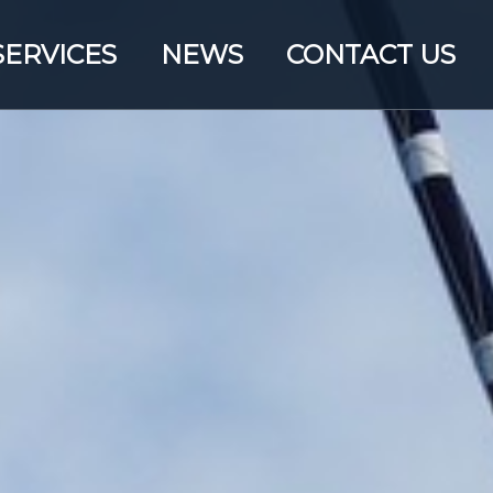
SERVICES
NEWS
CONTACT US