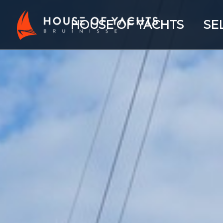
HOUSE OF YACHTS
SE