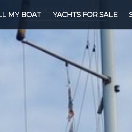
DISCOVER MORE
LL MY BOAT
YACHTS FOR SALE