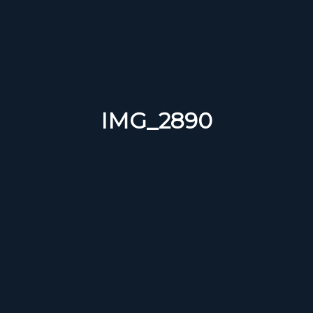
IMG_2890