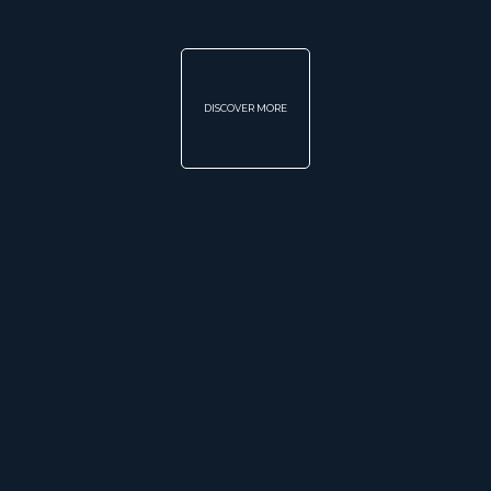
DISCOVER MORE