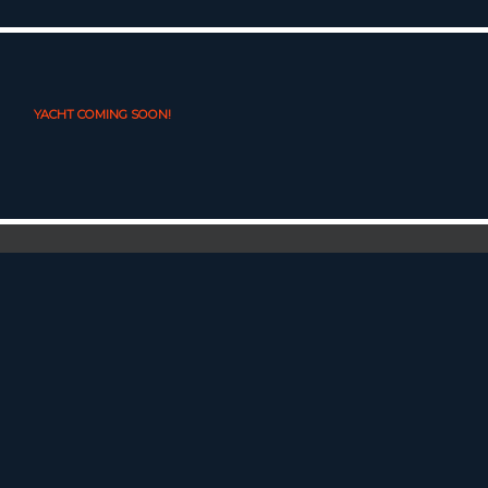
YACHT COMING SOON!