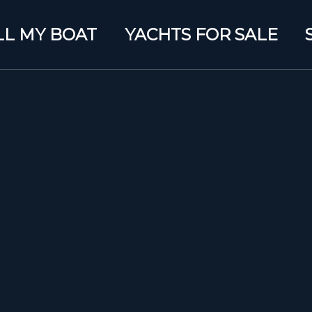
LL MY BOAT
YACHTS FOR SALE