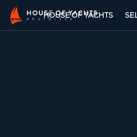
HOUSE OF YACHTS
SE