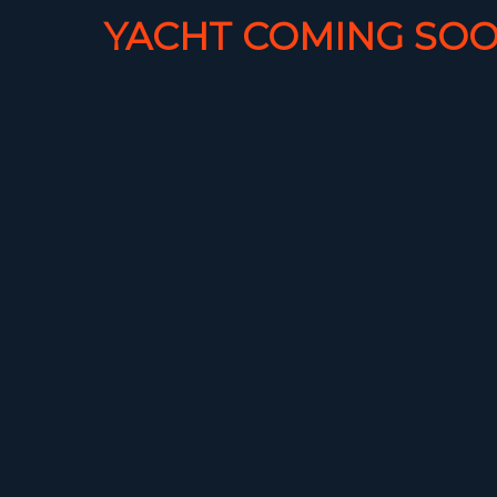
YACHT COMING SOO