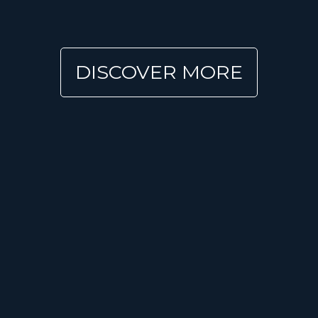
DISCOVER MORE