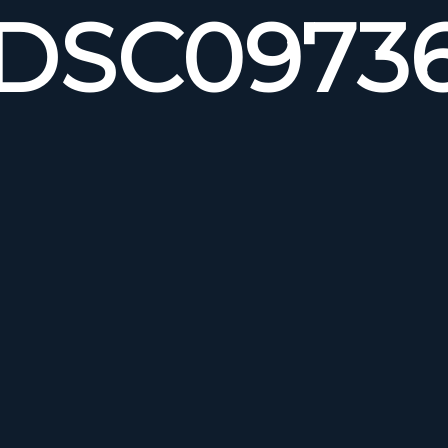
DSC0973