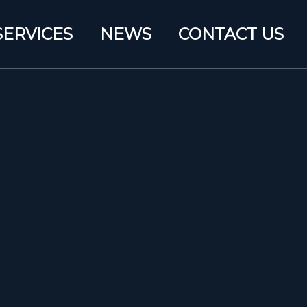
SERVICES
NEWS
CONTACT US