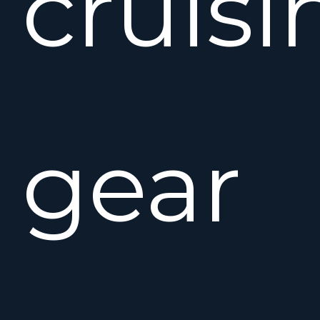
cruisi
gear