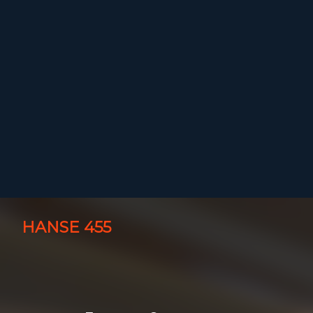
HANSE 455