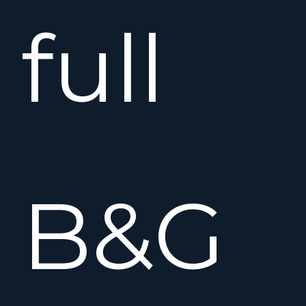
full
B&G