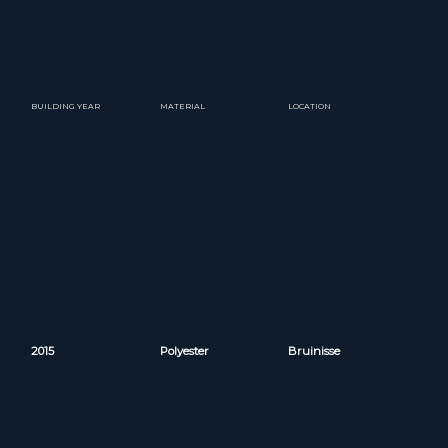
BUILDING YEAR
MATERIAL
LOCATION
2015
Polyester
Bruinisse