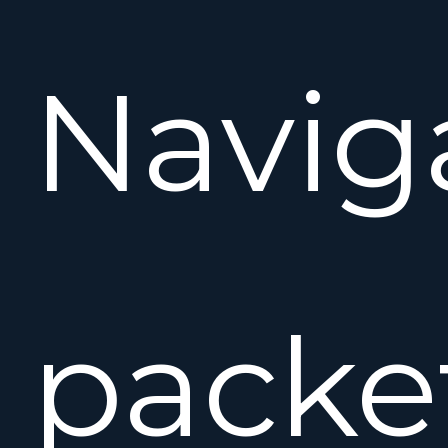
Navig
packe