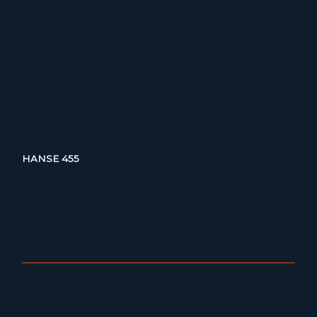
HANSE 455