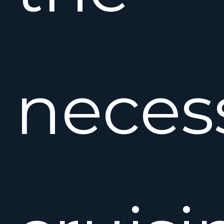
neces