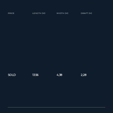
PRICE
LENGTH (M)
WIDTH (M)
DRAFT (M)
SOLD
13.56
4,38
2,28