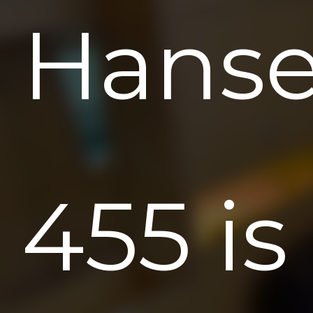
Hans
455 is