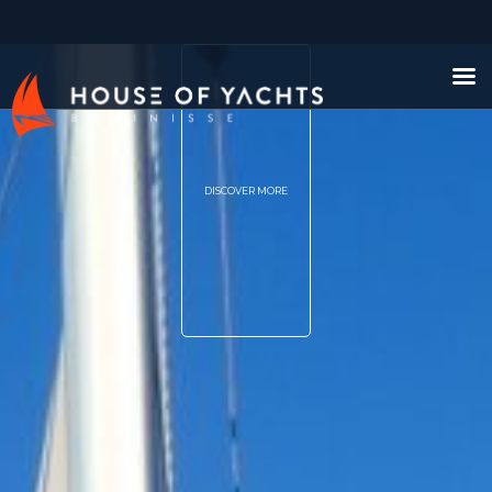
DISCOVER MORE