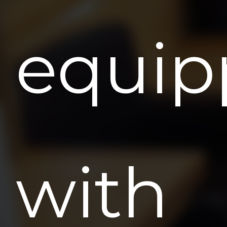
equip
with