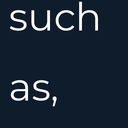
such
as,