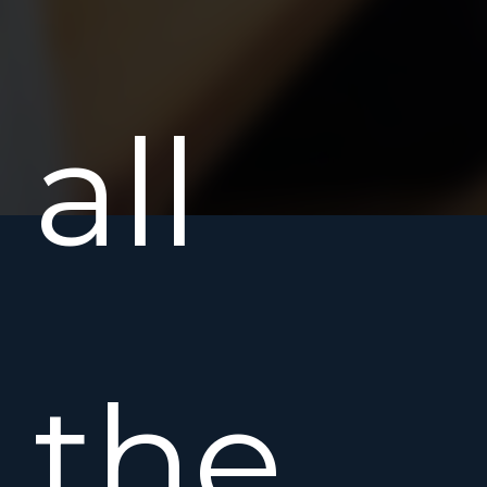
all
the