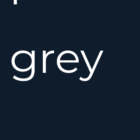
grey
hull,f