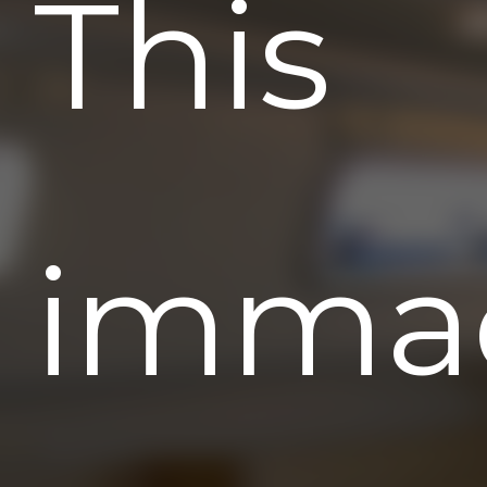
This
immac