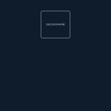
DISCOVER MORE