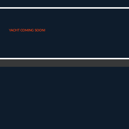
YACHT COMING SOON!