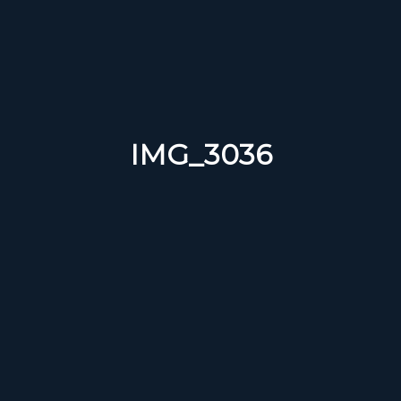
IMG_3036