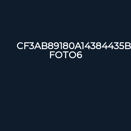
CF3AB89180A14384435B
FOTO6