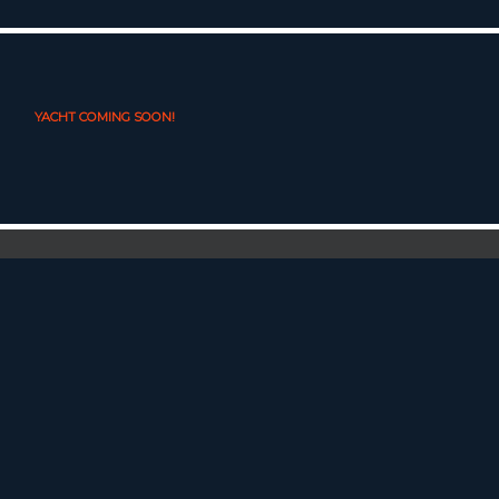
YACHT COMING SOON!