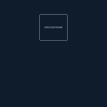
DISCOVER MORE