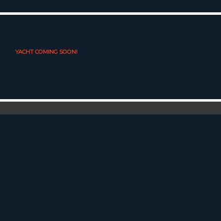
YACHT COMING SOON!