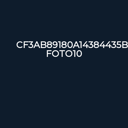
CF3AB89180A14384435B
FOTO10