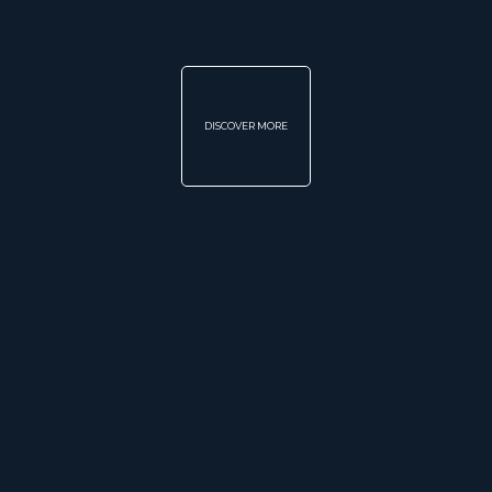
DISCOVER MORE