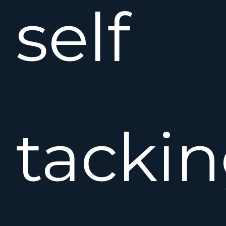
self
tacki