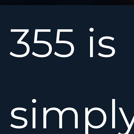
355 is
simpl