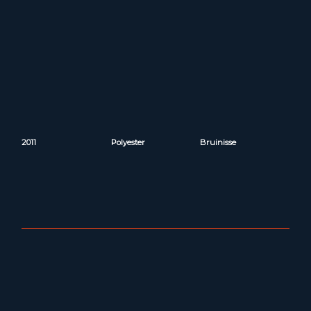
2011
Polyester
Bruinisse