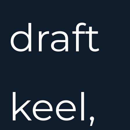
draft
keel,