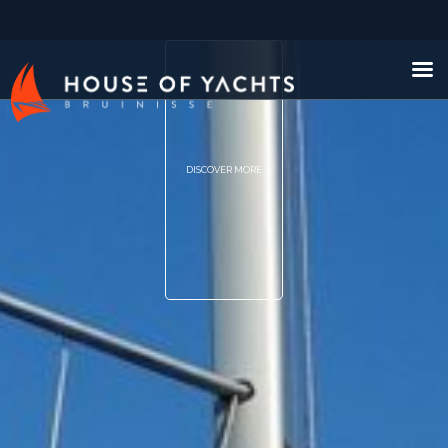
DISCOVER MORE