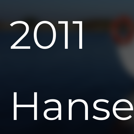
2011
Hans