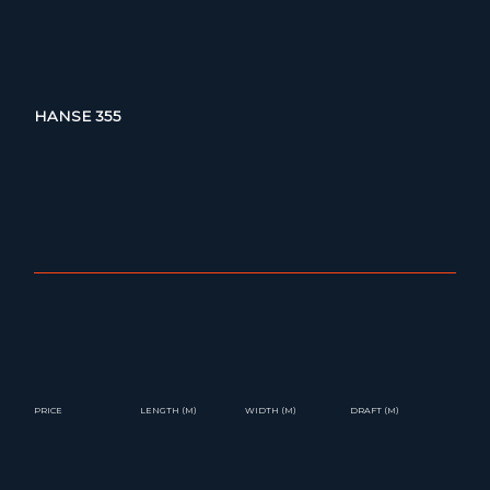
HANSE 355
PRICE
LENGTH (M)
WIDTH (M)
DRAFT (M)