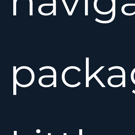
naviga
packa