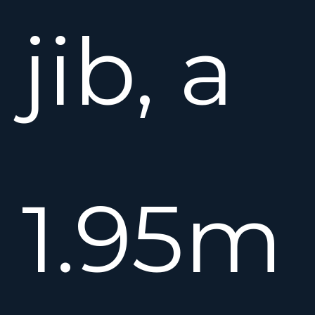
jib, a
1.95m