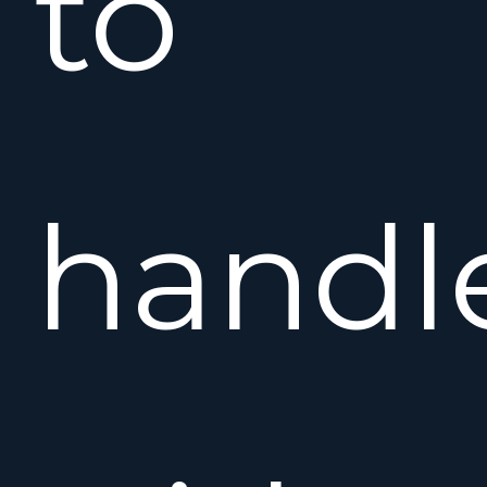
to
handl