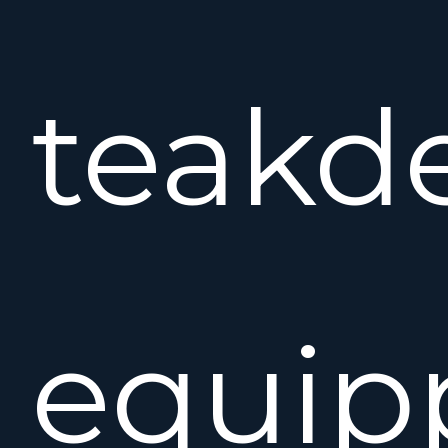
teakd
equip