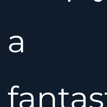
a
fantas