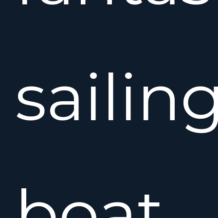
sailin
boat,