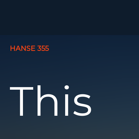
HANSE 355
This