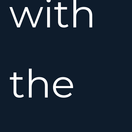
with
the