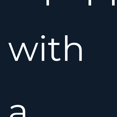
with
a