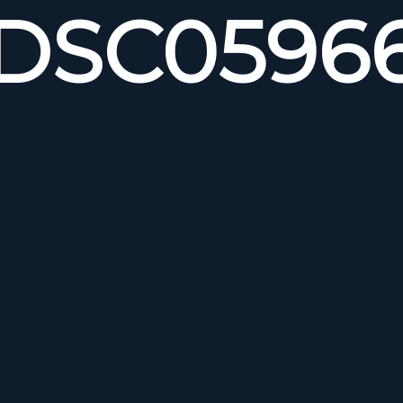
DSC0596