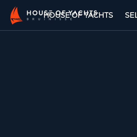
HOUSE OF YACHTS
SE