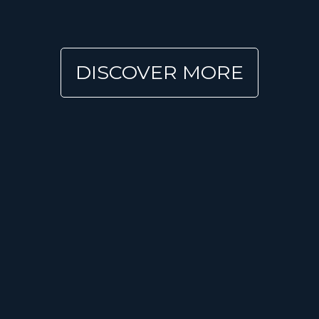
DISCOVER MORE