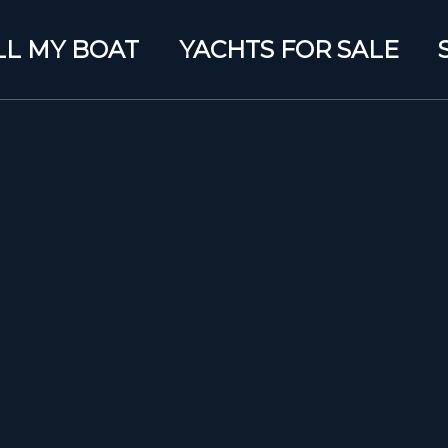
LL MY BOAT
YACHTS FOR SALE