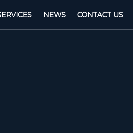
SERVICES
NEWS
CONTACT US