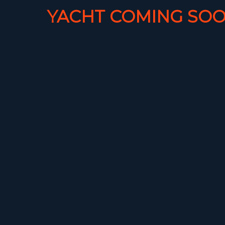
YACHT COMING SOO