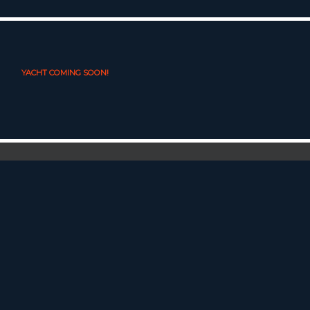
YACHT COMING SOON!