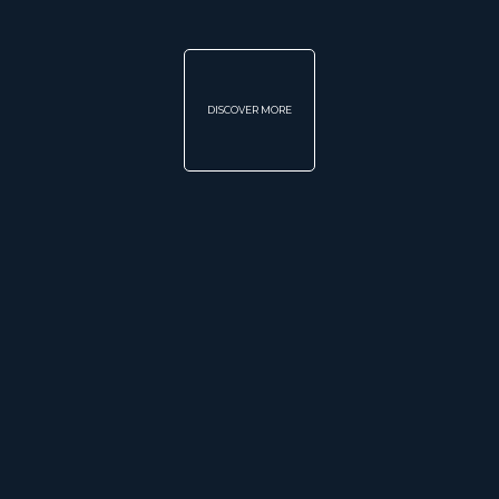
DISCOVER MORE