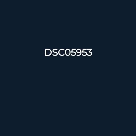
DSC05953