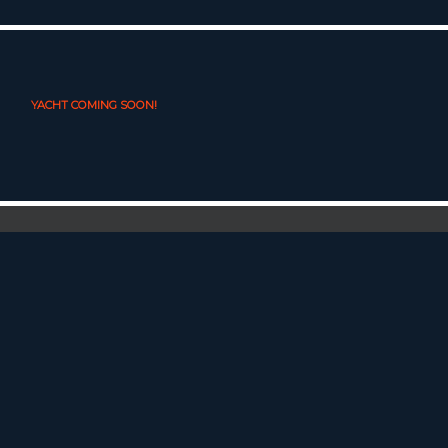
YACHT COMING SOON!