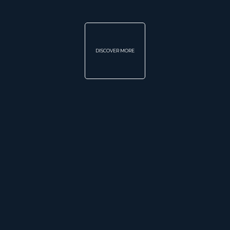
DISCOVER MORE